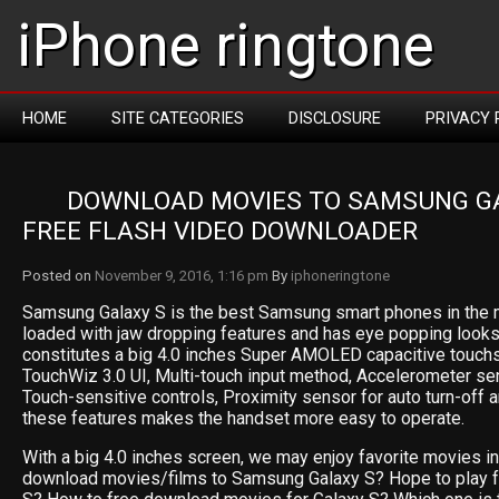
iPhone ringtone
HOME
SITE CATEGORIES
DISCLOSURE
PRIVACY 
DOWNLOAD MOVIES TO SAMSUNG GA
FREE FLASH VIDEO DOWNLOADER
Posted on
November 9, 2016, 1:16 pm
By
iphoneringtone
Samsung Galaxy S is the best Samsung smart phones in the m
loaded with jaw dropping features and has eye popping looks
constitutes a big 4.0 inches Super AMOLED capacitive touchs
TouchWiz 3.0 UI, Multi-touch input method, Accelerometer sen
Touch-sensitive controls, Proximity sensor for auto turn-off 
these features makes the handset more easy to operate.
With a big 4.0 inches screen, we may enjoy favorite movies in i
download movies/films to Samsung Galaxy S? Hope to play f