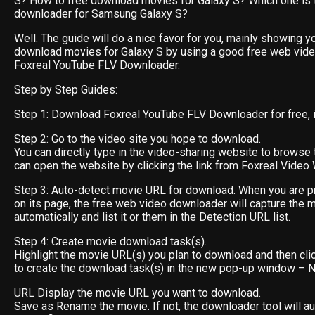
S? How to free download movies for Galaxy S? Which one is 
downloader for Samsung Galaxy S?
Well. The guide will do a nice favor for you, mainly showing y
download movies for Galaxy S by using a good free web vid
Foxreal YouTube FLV Downloader.
Step by Step Guides:
Step 1: Download Foxreal YouTube FLV Downloader for free, ins
Step 2: Go to the video site you hope to download.
You can directly type in the video-sharing website to browse 
can open the website by clicking the link from Foxreal Video 
Step 3: Auto-detect movie URL for download. When you are p
on its page, the free web video downloader will capture the 
automatically and list it or them in the Detection URL list.
Step 4: Create movie download task(s).
Highlight the movie URL(s) you plan to download and then cli
to create the download task(s) in the new pop-up window –
URL Display the movie URL you want to download.
Save as Rename the movie. If not, the downloader tool will au