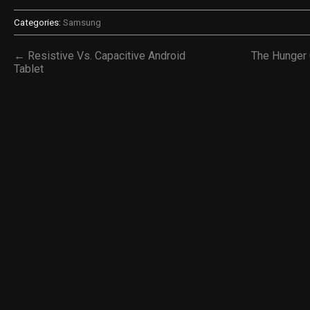
Categories:
Samsung
← Resistive Vs. Capacitive Android
The Hunger
Tablet