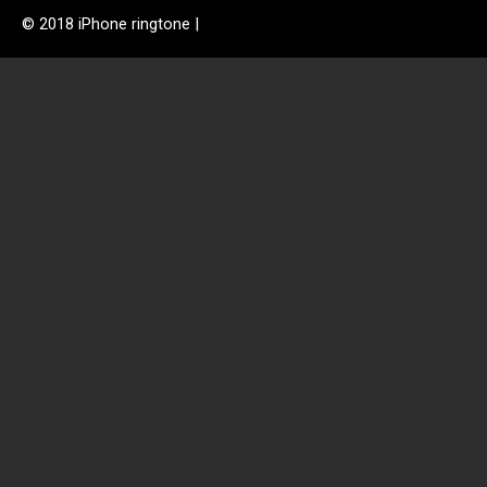
© 2018 iPhone ringtone |