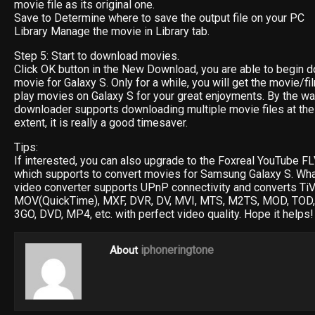
movie file as its original one.
Save to Determine where to save the output file on your PC
Library Manage the movie in Library tab.
Step 5: Start to download movies.
Click OK button in the New Download, you are able to begin d
movie for Galaxy S. Only for a while, you will get the movie/fi
play movies on Galaxy S for your great enjoyments. By the wa
downloader supports downloading multiple movie files at the
extent, it is really a good timesaver.
Tips:
If interested, you can also upgrade to the Foxreal YouTube 
which supports to convert movies for Samsung Galaxy S. Wha
video converter supports UPnP connectivity and converts TiV
MOV(QuickTime), MXF, DVR, DV, MVI, MTS, M2TS, MOD, TOD,
3GO, DVD, MP4, etc. with perfect video quality. Hope it helps!
iphoneringtone
About