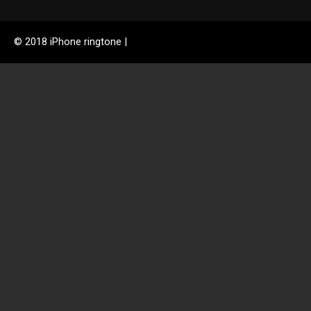
© 2018 iPhone ringtone |