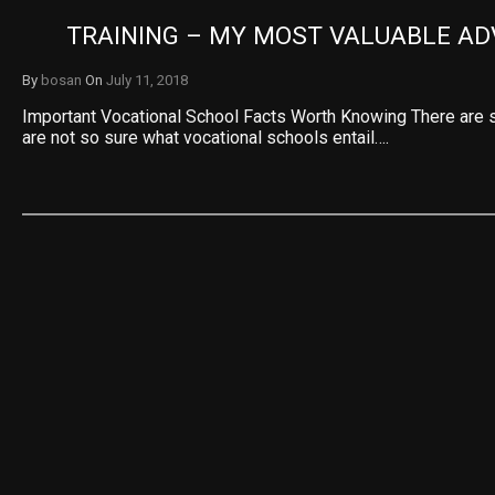
TRAINING – MY MOST VALUABLE AD
By
bosan
On
July 11, 2018
Important Vocational School Facts Worth Knowing There are 
are not so sure what vocational schools entail….