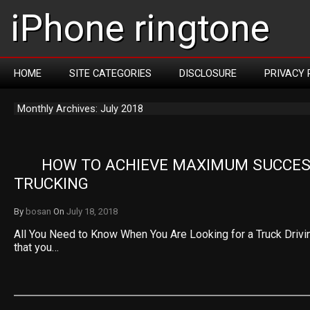
iPhone ringtone
HOME
SITE CATEGORIES
DISCLOSURE
PRIVACY 
Monthly Archives: July 2018
HOW TO ACHIEVE MAXIMUM SUCCESS
TRUCKING
By
bosan
On
July 18, 2018
All You Need to Know When You Are Looking for a Truck Drivin
that you…