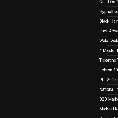
Great On 
Hypnothe
Black Hai
Jack Adve
Waka Wak
4 Master
Ticketing 
Lebron 10
Pbr 2017 
National I
B2B Mark
Michael K