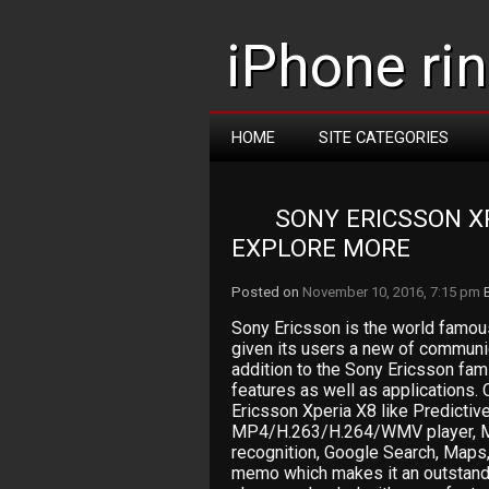
iPhone ri
HOME
SITE CATEGORIES
SONY ERICSSON XP
EXPLORE MORE
Posted on
November 10, 2016, 7:15 pm
Sony Ericsson is the world famou
given its users a new of communic
addition to the Sony Ericsson fa
features as well as applications. 
Ericsson Xperia X8 like Predictive
MP4/H.263/H.264/WMV player, 
recognition, Google Search, Maps,
memo which makes it an outstandi