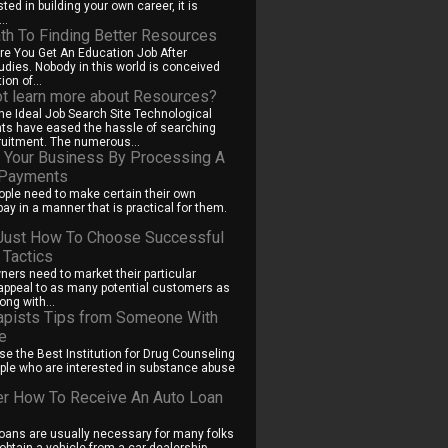
sted in building your own career, it is
..
th To Finding Better Resources
e You Get An Education Job After
tudies. Nobody in this world is conceived
ion of...
t learn more about Resources?
The Ideal Job Search Site Technological
s have eased the hassle of searching
ruitment. The numerous...
 Your Business By Processing A
 Payments
ple need to make certain their own
ay in a manner that is practical for them.
Just How To Choose Successful
 Tactics
ers need to market their particular
ppeal to as many potential customers as
ong with...
apists Tips from Someone With
e
e the Best Institution for Drug Counseling
le who are interested in substance abuse
.
r How To Receive An Auto Loan
oans are usually necessary for many folks