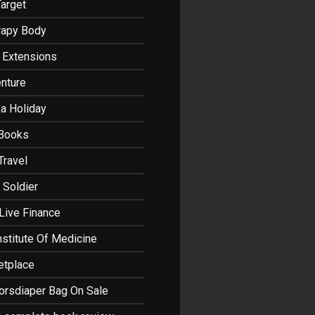
Target
rapy Body
r Extensions
nture
a Holiday
 Books
Travel
 Soldier
Live Finance
nstitute Of Medicine
etplace
orsdiaper Bag On Sale