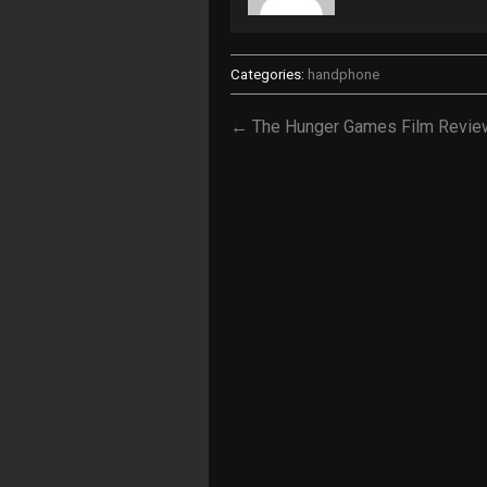
Categories:
handphone
← The Hunger Games Film Revie