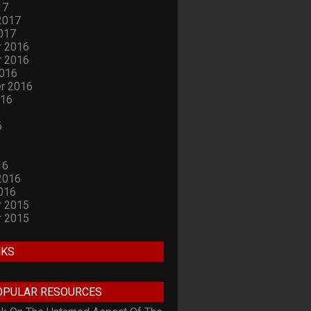
17
2017
017
 2016
 2016
2016
r 2016
016
6
6
16
2016
016
 2015
 2015
NKS
OPULAR RESOURCES