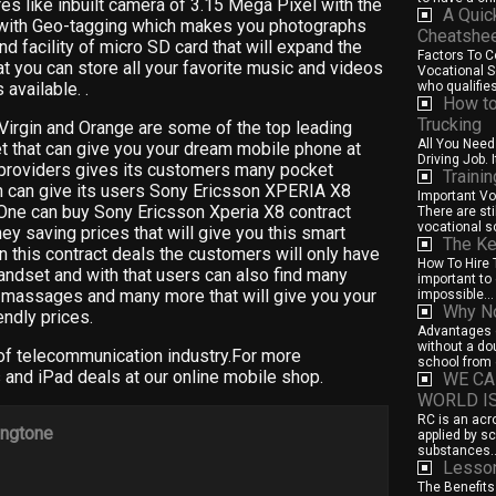
s like inbuilt camera of 3.15 Mega Pixel with the
A Quic
 with Geo-tagging which makes you photographs
Cheatshe
nd facility of micro SD card that will expand the
Factors To 
t you can store all your favorite music and videos
Vocational Sc
 available. .
who qualifies 
How to
Trucking
Virgin and Orange are some of the top leading
All You Need
t that can give you your dream mobile phone at
Driving Job. I
providers gives its customers many pocket
Traini
h can give its users Sony Ericsson XPERIA X8
Important Vo
. One can buy Sony Ericsson Xperia X8 contract
There are st
vocational sc
ey saving prices that will give you this smart
The Ke
n this contract deals the customers will only have
How To Hire T
handset and with that users can also find many
important to 
xt massages and many more that will give you your
impossible...
Why No
ndly prices.
Advantages o
without a do
 of telecommunication industry.For more
school from 
 and iPad deals at our online mobile shop.
WE CA
WORLD I
RC is an acr
ingtone
applied by s
substances..
Lesson
The Benefits 