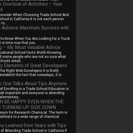
k Overlook of Activities – Your
et
Consider When Choosing Trade School And
hool In California It is not each person
to...
 Achieve Maximum Success with
 to Know When You Are Looking for a Truck
t is time now that you...
ng – My Most Valuable Advice
cational School Facts Worth Knowing
ill some people who are not so sure what
hools entail....
y Elements of Great Developers
he Right Web Developers It is firstly
establish the fact that nowadays, it is
 One Talks About Tips Anymore
f Enrolling in a Trade School Education is
ubt important and everyone is attending
elementary...
N BE HAPPY EVEN WHEN THE
S TURNING UP SIDE DOWN
onym for Research Chemical. The term is
cientists to a wide range of chemical
.
s Learned from Years with Tips
of Attending Trade School in California If