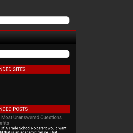
NDED SITES
NDED POSTS
 Most Unanswered Questions
efits
 Of A Trade School No parent would want
ld that is an academic failure. That...