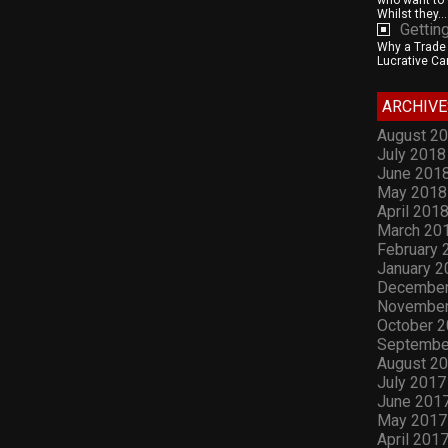
who want to 
Whilst they...
Gettin
Why a Trade S
Lucrative Car
ARCHIVE
August 2
July 2018
June 201
May 2018
April 201
March 20
February 
January 2
December
November
October 
Septembe
August 2
July 2017
June 201
May 2017
April 201