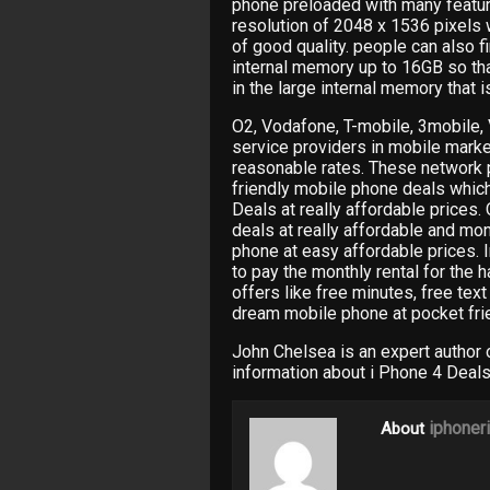
phone preloaded with many feature
resolution of 2048 x 1536 pixels
of good quality. people can also fi
internal memory up to 16GB so tha
in the large internal memory that is
O2, Vodafone, T-mobile, 3mobile, 
service providers in mobile marke
reasonable rates. These network 
friendly mobile phone deals whic
Deals at really affordable prices
deals at really affordable and mon
phone at easy affordable prices. I
to pay the monthly rental for the 
offers like free minutes, free te
dream mobile phone at pocket frie
John Chelsea is an expert author
information about i Phone 4 Deals
iphoner
About