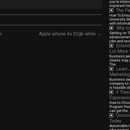
you’re intere
important for.
The Pa
How To Ensur
University S
with informat
Why no
w
Apple iphone 4s 32gb white →
Settling on 
advancement
jobs and rec
Extend
Lot More
Business peo
clients may p
The...
Learn 
Marketing
Business own
company to a
is feasible al
3 Ther
Experienc
How to Choos
Program Peop
can get the..
Uncove
Today
Automobile l