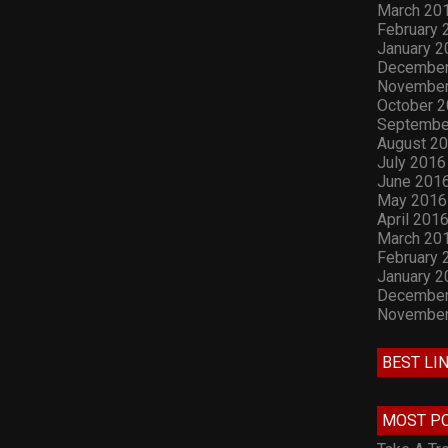
March 20
February 
January 2
December
November
October 
Septembe
August 2
July 2016
June 201
May 2016
April 201
March 20
February 
January 2
December
November
BEST LI
MOST P