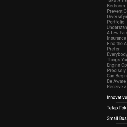
Take A Tr
Bedroom
Prevent C
Diversifyi
Portfolio
Understan
A few Fact
Insurance
Find the 
Prefer
Everybod
Things Yo
Engine Op
Precisel
Can Begin
Be Aware 
Receive a
Innovativ
Tetap Fok
Small Bus