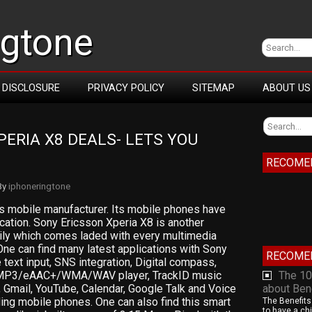
ngtone
DISCLOSURE
PRIVACY POLICY
SITEMAP
ABOUT US
ERIA X8 DEALS- LETS YOU 
RECOME
By
iphoneringtone
s mobile manufacturer. Its mobile phones have
ation. Sony Ericsson Xperia X8 is another
mily which comes laded with every multimedia
One can find many latest applications with Sony
RECOME
 text input, SNS integration, Digital compass,
MP3/eAAC+/WMA/WAV player, TrackID music
The 10
 Gmail, YouTube, Calendar, Google Talk and Voice
about Ben
ng mobile phones. One can also find this smart
The Benefits
to have a chi