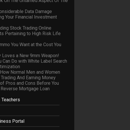
ek On The Untamed Aspect Of The
onsiderable Data Damage
ng Your Financial Investment
ding Stock Trading Online
s Pertaining to High Risk Life
Ammo You Want at the Cost You
y Loves a New 9mm Weapon!
u Can Do with White Label Search
timization
y How Normal Men and Women
 Trading And Earning Money
of Pros and Cons Before You
 Reverse Mortgage Loan
e Teachers
iness Portal