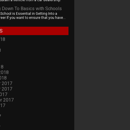
obtain a vehicle from a car dealership.
g Down To Basics with Schools
chool is Essential in Getting Into a
eer If you want to ensure that you have...
S
018
8
8
18
2018
018
 2017
 2017
2017
r 2017
017
7
7