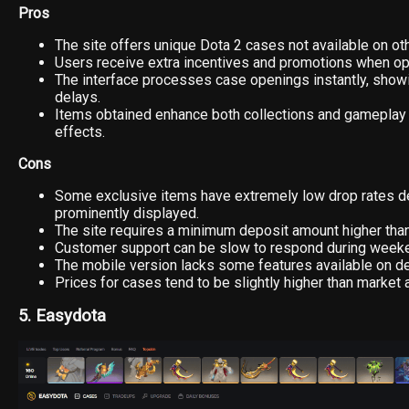
Pros
The site offers unique Dota 2 cases not available on ot
Users receive extra incentives and promotions when o
The interface processes case openings instantly, showi
delays.
Items obtained enhance both collections and gameplay
effects.
Cons
Some exclusive items have extremely low drop rates d
prominently displayed.
The site requires a minimum deposit amount higher tha
Customer support can be slow to respond during week
The mobile version lacks some features available on d
Prices for cases tend to be slightly higher than market 
5. Easydota