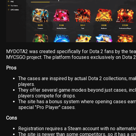
MYDOTA2 was created specifically for Dota 2 fans by the te
MYCSGO project. The platform focuses exclusively on Dota 2
Pros
The cases are inspired by actual Dota 2 collections, ma
players.
They offer several game modes beyond just cases, incl
players compete for drops.
The site has a bonus system where opening cases earn
special "Pro Player" cases.
Cons
Registration requires a Steam account with no alternativ
The site is newer than some competitors, so it has a s