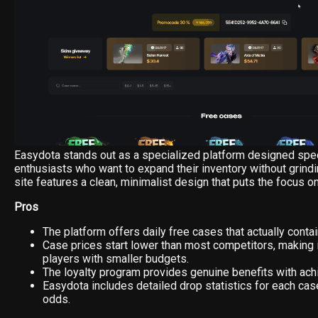
Easydota stands out as a specialized platform designed speci
enthusiasts who want to expand their inventory without grind
site features a clean, minimalist design that puts the focus o
Pros
The platform offers daily free cases that actually conta
Case prices start lower than most competitors, making i
players with smaller budgets.
The loyalty program provides genuine benefits with achi
Easydota includes detailed drop statistics for each cas
odds.