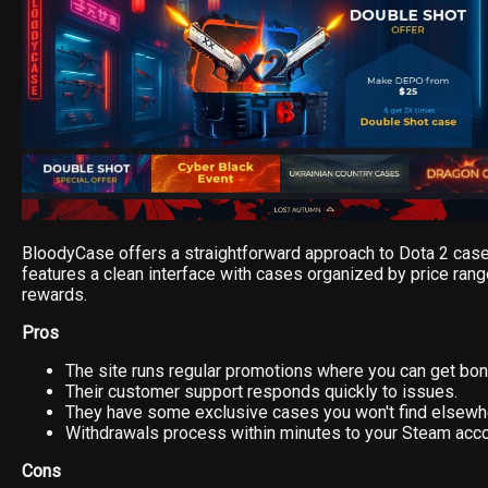
BloodyCase offers a straightforward approach to Dota 2 case
features a clean interface with cases organized by price rang
rewards.
Pros
The site runs regular promotions where you can get bo
Their customer support responds quickly to issues.
They have some exclusive cases you won't find elsewh
Withdrawals process within minutes to your Steam acco
Cons