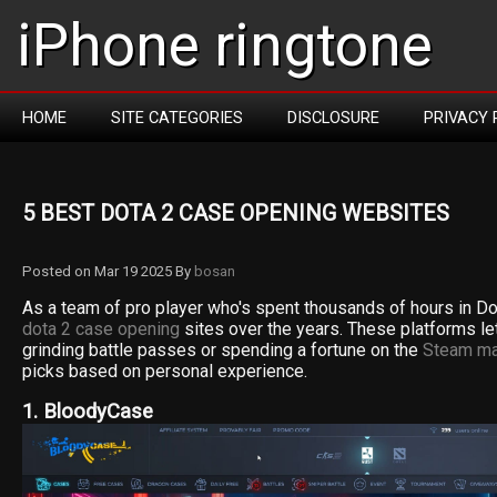
iPhone ringtone
HOME
SITE CATEGORIES
DISCLOSURE
PRIVACY 
5 BEST DOTA 2 CASE OPENING WEBSITES
Posted on Mar 19 2025 By
bosan
As a team of pro player who's spent thousands of hours in Do
dota 2 case opening
sites over the years. These platforms le
grinding battle passes or spending a fortune on the
Steam ma
picks based on personal experience.
1. BloodyCase