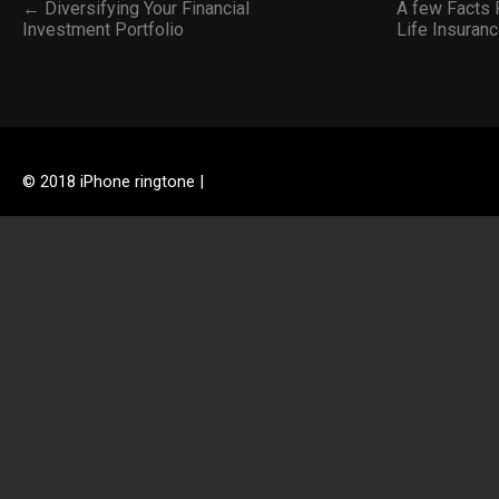
← Diversifying Your Financial
A few Facts P
Investment Portfolio
Life Insuran
© 2018 iPhone ringtone |