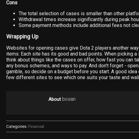
Cons
The total selection of cases is smaller than other platf
Withdrawal times increase significantly during peak hou
Some payment methods include additional fees not clea
Wrapping Up
Websites for opening cases give Dota 2 players another way 
items. Each site has its good and bad points. When picking a 
think about things like the cases on offer, how fast you can t
any bonus schemes, and ways to pay. And don't forget - open
gamble, so decide on a budget before you start. A good idea c
few different sites to see which one suits your taste and wall
bosan
About
Categories:
Financial