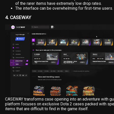
of the rarer items have extremely low drop rates.
The interface can be overwhelming for first-time users.
4. CASEWAY
CASEWAY transforms case opening into an adventure with gu
platform focuses on exclusive Dota 2 cases packed with spe
items that are difficult to find in the game itself.