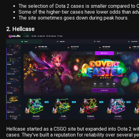
The selection of Dota 2 cases is smaller compared to 
Some of the higher-tier cases have lower odds than adv
The site sometimes goes down during peak hours.
2. Hellcase
Hellcase started as a CSGO site but expanded into Dota 2 with
cases. They've built a reputation for reliability over several ye