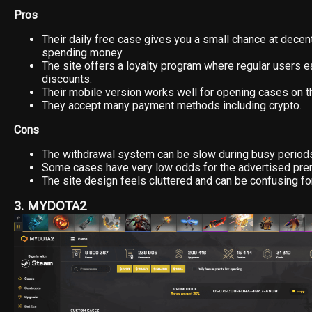
Pros
Their daily free case gives you a small chance at decen
spending money.
The site offers a loyalty program where regular users ea
discounts.
Their mobile version works well for opening cases on t
They accept many payment methods including crypto.
Cons
The withdrawal system can be slow during busy period
Some cases have very low odds for the advertised pre
The site design feels cluttered and can be confusing fo
3. MYDOTA2