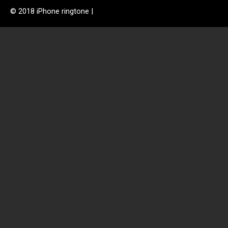
© 2018 iPhone ringtone |