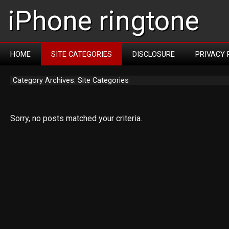
iPhone ringtone
HOME
SITE CATEGORIES
DISCLOSURE
PRIVACY 
Category Archives: Site Categories
Sorry, no posts matched your criteria.