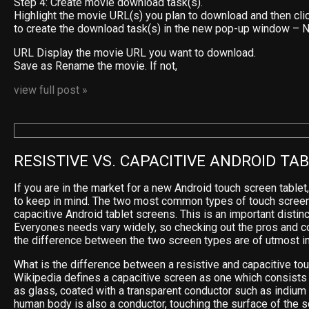
Step 4: Create movie download task(s).
Highlight the movie URL(s) you plan to download and then cli
to create the download task(s) in the new pop-up window –
URL Display the movie URL you want to download.
Save as Rename the movie. If not,
view full post »
RESISTIVE VS. CAPACITIVE ANDROID TA
If you are in the market for a new Android touch screen tablet
to keep in mind. The two most common types of touch screen
capacitive Android tablet screens. This is an important distinc
Everyones needs vary widely, so checking out the pros and c
the difference between the two screen types are of utmost i
What is the difference between a resistive and capacitive to
Wikipedia defines a capacitive screen as one which consists 
as glass, coated with a transparent conductor such as indium t
human body is also a conductor, touching the surface of the s