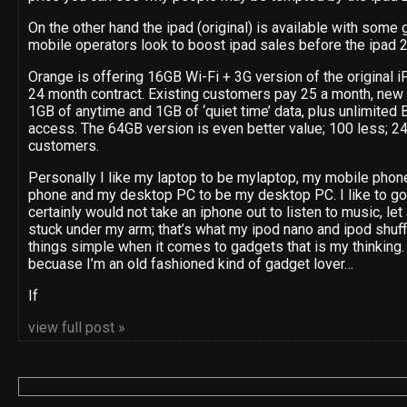
On the other hand the ipad (original) is available with some g
mobile operators look to boost ipad sales before the ipad 2
Orange is offering 16GB Wi-Fi + 3G version of the original iP
24 month contract. Existing customers pay 25 a month, new 
1GB of anytime and 1GB of ‘quiet time’ data, plus unlimite
access. The 64GB version is even better value; 100 less; 24
customers.
Personally I like my laptop to be mylaptop, my mobile phon
phone and my desktop PC to be my desktop PC. I like to go 
certainly would not take an iphone out to listen to music, let
stuck under my arm; that’s what my ipod nano and ipod shuff
things simple when it comes to gadgets that is my thinking. 
becuase I’m an old fashioned kind of gadget lover…
If
view full post »