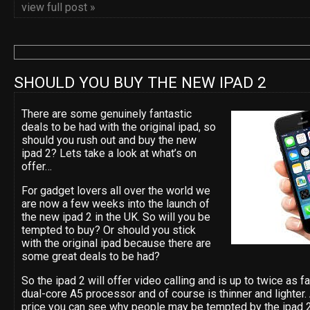
view full post »
SHOULD YOU BUY THE NEW IPAD 2
There are some genuinely fantastic
deals to be had with the original ipad, so
should you rush out and buy the new
ipad 2? Lets take a look at what’s on
offer…
For gadget lovers all over the world we
are now a few weeks into the launch of
the new ipad 2 in the UK. So will you be
tempted to buy? Or should you stick
with the original ipad because there are
some great deals to be had?
So the ipad 2 will offer video calling and is up to twice as 
dual-core A5 processor and of course is thinner and lighter
price you can see why people may be tempted by the ipad 2