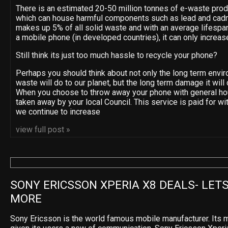
There is an estimated 20-50 million tonnes of e-waste pro
which can house harmful components such as lead and cad
makes up 5% of all solid waste and with an average lifespan
a mobile phone (in developed countries), it can only increas
Still think its just too much hassle to recycle your phone?
Perhaps you should think about not only the long term env
waste will do to our planet, but the long term damage it will 
When you choose to throw away your phone with general ho
taken away by your local Council. This service is paid for wi
we continue to increase
view full post »
SONY ERICSSON XPERIA X8 DEALS- LETS
MORE
Sony Ericsson is the world famous mobile manufacturer. Its