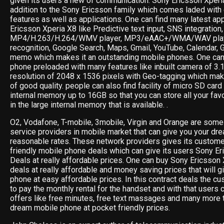
given its users a new of communication. Sony Ericsson Xperi
addition to the Sony Ericsson family which comes laded with
features as well as applications. One can find many latest ap
Ericsson Xperia X8 like Predictive text input, SNS integration
MP4/H.263/H.264/WMV player, MP3/eAAC+/WMA/WAV playe
recognition, Google Search, Maps, Gmail, YouTube, Calendar, 
memo which makes it an outstanding mobile phones. One can 
phone preloaded with many features like inbuilt camera of 3.
resolution of 2048 x 1536 pixels with Geo-tagging which ma
of good quality. people can also find facility of micro SD card
internal memory up to 16GB so that you can store all your fav
in the large internal memory that is available. .
O2, Vodafone, T-mobile, 3mobile, Virgin and Orange are some 
service providers in mobile market that can give you your dr
reasonable rates. These network providers gives its custom
friendly mobile phone deals which can give its users Sony 
Deals at really affordable prices. One can buy Sony Ericsson 
deals at really affordable and money saving prices that will g
phone at easy affordable prices. In this contract deals the cu
to pay the monthly rental for the handset and with that users 
offers like free minutes, free text massages and many more t
dream mobile phone at pocket friendly prices.