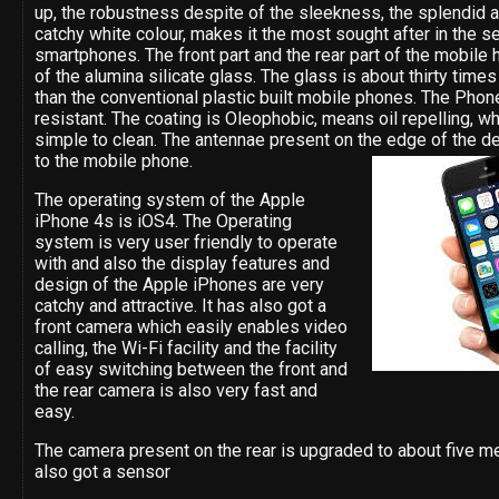
up, the robustness despite of the sleekness, the splendid 
catchy white colour, makes it the most sought after in the s
smartphones. The front part and the rear part of the mobile
of the alumina silicate glass. The glass is about thirty time
than the conventional plastic built mobile phones. The Phone
resistant. The coating is Oleophobic, means oil repelling, w
simple to clean. The antennae present on the edge of the de
to the mobile phone.
The operating system of the Apple
iPhone 4s is iOS4. The Operating
system is very user friendly to operate
with and also the display features and
design of the Apple iPhones are very
catchy and attractive. It has also got a
front camera which easily enables video
calling, the Wi-Fi facility and the facility
of easy switching between the front and
the rear camera is also very fast and
easy.
The camera present on the rear is upgraded to about five me
also got a sensor