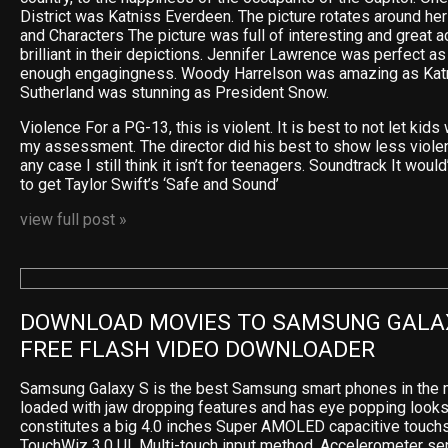
District was Katniss Everdeen. The picture rotates around he
and Characters The picture was full of interesting and great 
brilliant in their depictions. Jennifer Lawrence was perfect as
enough engagingness. Woody Harrelson was amazing as Katn
Sutherland was stunning as President Snow.
Violence For a PG-13, this is violent. It is best to not let kids 
my assessment. The director did his best to show less violence
any case I still think it isn’t for teenagers. Soundtrack It wou
to get Taylor Swift’s ‘Safe and Sound’
view full post »
DOWNLOAD MOVIES TO SAMSUNG GALAX
FREE FLASH VIDEO DOWNLOADER
Samsung Galaxy S is the best Samsung smart phones in the m
loaded with jaw dropping features and has eye popping looks
constitutes a big 4.0 inches Super AMOLED capacitive touchs
TouchWiz 3.0 UI, Multi-touch input method, Accelerometer sen