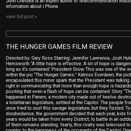
John Chelsea is an expert author of telecommunication indus
information about i Phone
view full post »
THE HUNGER GAMES FILM REVIEW
Directed by: Gary Ross Starring: Jennifer Lawrence, Josh Hu
Hemsworth “A little hope is effective. A lot of hope is dangero
long as it’s contained.’ President Snow This was one of the 
within the pic “The Hunger Games.” Katniss Everdeen, the pict
encapsulated this minor spark that the President was talking
right in communicating that more than enough hope is hazardo
positing that even a flash of hope can be contained. Story “
happened in Panem, a modern city made out of twelve destro
a totalitarian legislature, settled at the Capitol. The people f
once tried to oust this savage legislature, but they fizzled. To
disobedience, the government decided that each year, kids f
years would be taken from every District, to battle in an outdo
of them remains standing. Yearly, this rivalry was televised 
country, to the happiness of the occupants of the Capitol. One