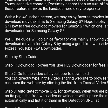
Touch-sensitive controls, Proximity sensor for auto turn-off 
these features makes the handset more easy to operate.
With a big 4.0 inches screen, we may enjoy favorite movies in i
download movies/films to Samsung Galaxy S? Hope to play f
S? How to free download movies for Galaxy S? Which one is 
downloader for Samsung Galaxy S?
Well. The guide will do a nice favor for you, mainly showing y
download movies for Galaxy S by using a good free web vid
Foxreal YouTube FLV Downloader.
Step by Step Guides:
Step 1: Download Foxreal YouTube FLV Downloader for free, ins
Step 2: Go to the video site you hope to download.
You can directly type in the video-sharing website to browse 
can open the website by clicking the link from Foxreal Video 
Step 3: Auto-detect movie URL for download. When you are p
on its page, the free web video downloader will capture the 
automatically and list it or them in the Detection URL list.