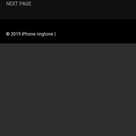
NEXT PAGE
© 2019 iPhone ringtone |