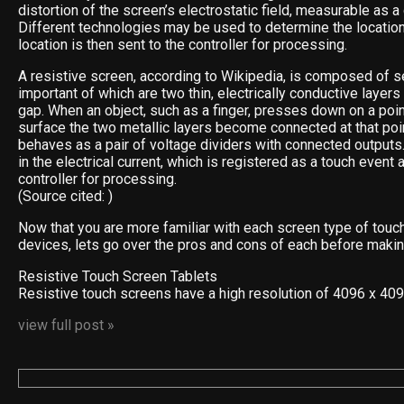
distortion of the screen’s electrostatic field, measurable as a
Different technologies may be used to determine the location
location is then sent to the controller for processing.
A resistive screen, according to Wikipedia, is composed of s
important of which are two thin, electrically conductive layer
gap. When an object, such as a finger, presses down on a poin
surface the two metallic layers become connected at that poin
behaves as a pair of voltage dividers with connected outputs
in the electrical current, which is registered as a touch event 
controller for processing.
(Source cited: )
Now that you are more familiar with each screen type of touc
devices, lets go over the pros and cons of each before makin
Resistive Touch Screen Tablets
Resistive touch screens have a high resolution of 4096 x 40
view full post »