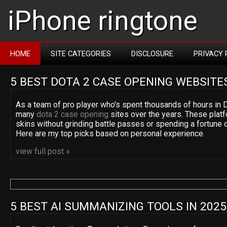
iPhone ringtone
HOME
SITE CATEGORIES
DISCLOSURE
PRIVACY 
5 BEST DOTA 2 CASE OPENING WEBSITE
As a team of pro player who's spent thousands of hours in D
many
dota 2 case opening
sites over the years. These platf
skins without grinding battle passes or spending a fortune 
Here are my top picks based on personal experience.
view full post »
5 BEST AI SUMMANIZING TOOLS IN 2025