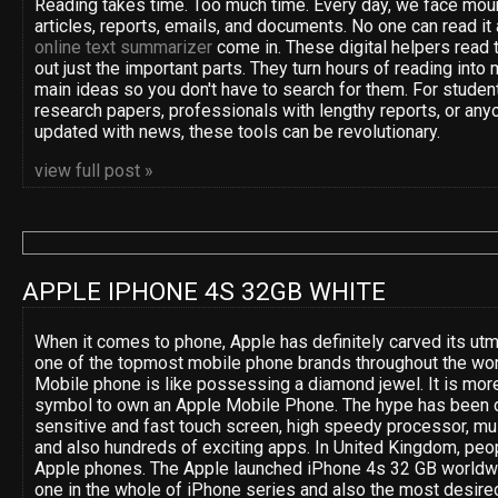
Reading takes time. Too much time. Every day, we face moun
articles, reports, emails, and documents. No one can read it 
online text summarizer
come in. These digital helpers read t
out just the important parts. They turn hours of reading into 
main ideas so you don't have to search for them. For studen
research papers, professionals with lengthy reports, or anyo
updated with news, these tools can be revolutionary.
view full post »
APPLE IPHONE 4S 32GB WHITE
When it comes to phone, Apple has definitely carved its utm
one of the topmost mobile phone brands throughout the wor
Mobile phone is like possessing a diamond jewel. It is more
symbol to own an Apple Mobile Phone. The hype has been d
sensitive and fast touch screen, high speedy processor, mult
and also hundreds of exciting apps. In United Kingdom, peop
Apple phones. The Apple launched iPhone 4s 32 GB worldwide
one in the whole of iPhone series and also the most desired