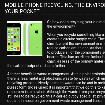
MOBILE PHONE RECYCLING, THE ENVIR
YOUR POCKET
So how does recycling your old mo
the environment?
When you recycle something like a 
creates a circular supply chain. Th
chain benefit the environment in a
reduce carbon emissions, as there 
to produce all of the components su
boards. This has an effect further 
chain, as less of the primary mater
the carbon footprint reduces further.
Another benefit is waste management. At this point emissi
there is less metal and electronic waste (e-waste) which end
recycling process. Nearly all metal waste can be and is mel
purest form and re-used: It is important that we do this to k
resources in circulation. Although the waste from your recy
still has to be recycled, this it carried out by specialist, pr
does not impact on government waste management funds.