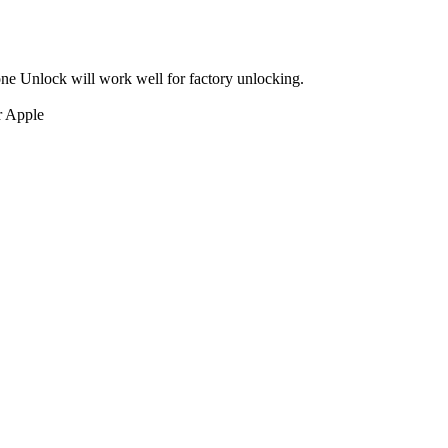
ne Unlock will work well for factory unlocking.
r Apple