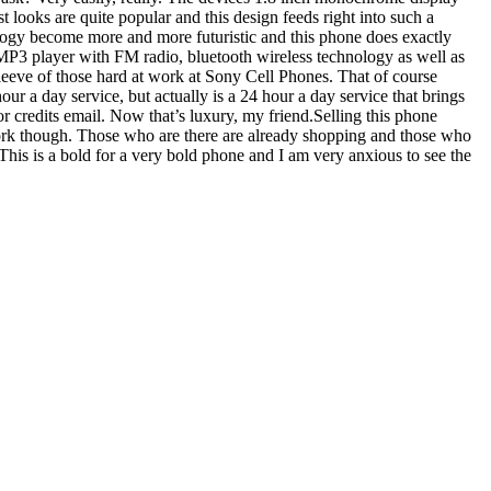
t looks are quite popular and this design feeds right into such a
ology become more and more futuristic and this phone does exactly
 an MP3 player with FM radio, bluetooth wireless technology as well as
 sleeve of those hard at work at Sony Cell Phones. That of course
r a day service, but actually is a 24 hour a day service that brings
or credits email. Now that’s luxury, my friend.Selling this phone
 work though. Those who are there are already shopping and those who
This is a bold for a very bold phone and I am very anxious to see the