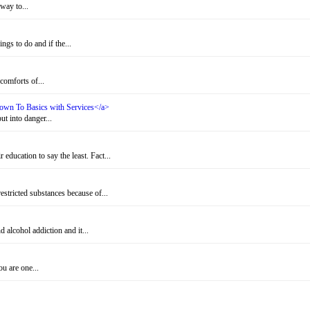
way to...
gs to do and if the...
omforts of...
 Down To Basics with Services</a>
t into danger...
education to say the least. Fact...
stricted substances because of...
alcohol addiction and it...
u are one...