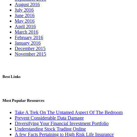
August 2016
July 2016
June 2016
May 2016
April 2016
March 2016
February 2016
January 2016
December 2015
November 2015
Best Links
Most Popular Resources
Take A Trek On The Untamed Aspect Of The Bedroom
Prevent Considerable Data Damage
Diversifying Your Financial Investment Portfolio
Understanding Stock Trading Online
A few Facts Pertaining to High Risk Life Insurance