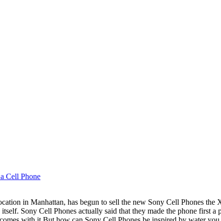
 a Cell Phone
t location in Manhattan, has begun to sell the new Sony Cell Phones t
itself. Sony Cell Phones actually said that they made the phone first a p
 comes with it.But how can Sony Cell Phones be inspired by water you 