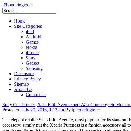
iPhone ringtone
Home
Site Categories
iPad
Android
Games
Nokia
iPhone
Sony
Gadget
Samsung
Disclosure
Privacy Policy
Sitemap
About Us
Contact Us
Sony Cell Phones, Saks Fifth Avenue and 24hr Concierge Service on
Posted on
July 29, 2016, 1:12 am
By
iphoneringtone
The elegant retailer Saks Fifth Avenue, most popular for its standou
accessory; simply put the Xperia Pureness is a fashion accessory all to 
was drawn through the purity of water and the sense of calmness that