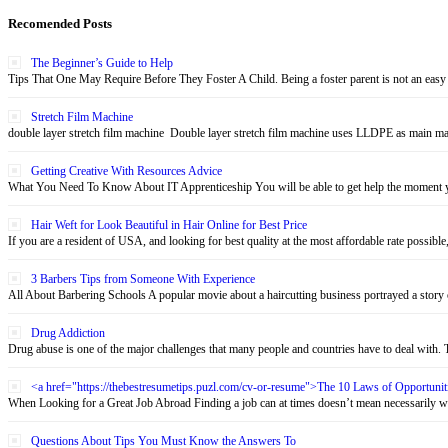
Recomended Posts
The Beginner’s Guide to Help
Tips That One May Require Before They Foster A Child. Being a foster parent is not an easy 
Stretch Film Machine
double layer stretch film machine Double layer stretch film machine uses LLDPE as main mate
Getting Creative With Resources Advice
What You Need To Know About IT Apprenticeship You will be able to get help the moment yo
Hair Weft for Look Beautiful in Hair Online for Best Price
If you are a resident of USA, and looking for best quality at the most affordable rate possible,
3 Barbers Tips from Someone With Experience
All About Barbering Schools A popular movie about a haircutting business portrayed a story o
Drug Addiction
Drug abuse is one of the major challenges that many people and countries have to deal with. Th
<a href="https://thebestresumetips.puzl.com/cv-or-resume">The 10 Laws of Opportun
When Looking for a Great Job Abroad Finding a job can at times doesn’t mean necessarily wo
Questions About Tips You Must Know the Answers To