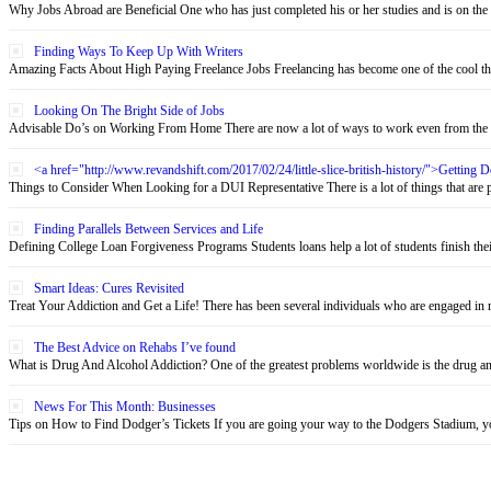
Why Jobs Abroad are Beneficial One who has just completed his or her studies and is on the 
Finding Ways To Keep Up With Writers
Amazing Facts About High Paying Freelance Jobs Freelancing has become one of the cool thin
Looking On The Bright Side of Jobs
Advisable Do’s on Working From Home There are now a lot of ways to work even from the c
<a href="http://www.revandshift.com/2017/02/24/little-slice-british-history/">Getting
Things to Consider When Looking for a DUI Representative There is a lot of things that are pu
Finding Parallels Between Services and Life
Defining College Loan Forgiveness Programs Students loans help a lot of students finish their 
Smart Ideas: Cures Revisited
Treat Your Addiction and Get a Life! There has been several individuals who are engaged in re
The Best Advice on Rehabs I’ve found
What is Drug And Alcohol Addiction? One of the greatest problems worldwide is the drug and 
News For This Month: Businesses
Tips on How to Find Dodger’s Tickets If you are going your way to the Dodgers Stadium, yo