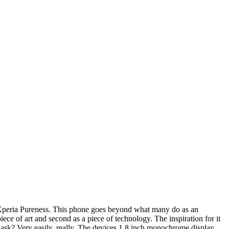
he Xperia Pureness. This phone goes beyond what many do as an
iece of art and second as a piece of technology. The inspiration for it
ask? Very easily, really. The devices 1.8 inch monochrome display