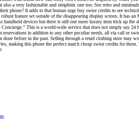
ut also a very fashionable and simplistic one too. See retro and minimalis
 their phone? It adds to that human urge buy swtor credits to see techn
has robust feature set outside of the disappearing display screen. It has
ke handheld devices but there is still one more luxury item trick up the
oncierge.” This is a world-wide service that does not simply say 24 hou
eservations in addition to any other peculiar needs, all via call or swt
n done before in the past. Selling through a retail clothing store may
yles, making this phone the perfect match cheap swtor credits for them. 
t
ts