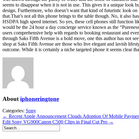
seems to disappear when it is not in use. This gives it a unique look b
design. Furthermore, who doesn’t want that kind of futuristic look on
that.That’s not all this phone brings to the table though. No, it also 
HSDPA high speed internet. So yes, these cell phones still function li
would be the 24 hour a day concierge service known as the “Pureness C
users comprehensive help with regards to booking restaurant and event r
through Saks Fifth Avenue is a bold move, one this author has not see
shop at Saks Fifth Avenue are those who live elegant and lavish lifest
outcome. While it is certainly a niche targeted phone it seems clear tha
About
iphoneringtone
Categories:
Sony
← Recent Apple Announcement Clouds Adoption Of Mobile Paymen
Edit Sony VG900Canon C500 Clips in Final Cut Pro →