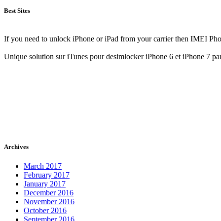
Best Sites
If you need to unlock iPhone or iPad from your carrier then IMEI Pho
Unique solution sur iTunes pour desimlocker iPhone 6 et iPhone 7 pa
Archives
March 2017
February 2017
January 2017
December 2016
November 2016
October 2016
September 2016