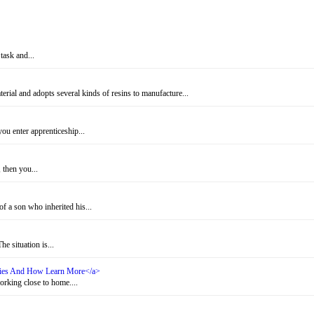
task and...
rial and adopts several kinds of resins to manufacture...
u enter apprenticeship...
 then you...
f a son who inherited his...
e situation is...
ities And How Learn More</a>
rking close to home....