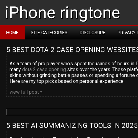
iPhone ringtone
HOME
SITE CATEGORIES
DISCLOSURE
PRIVACY 
5 BEST DOTA 2 CASE OPENING WEBSITE
As a team of pro player who's spent thousands of hours in D
many
dota 2 case opening
sites over the years. These platf
skins without grinding battle passes or spending a fortune 
Here are my top picks based on personal experience.
view full post »
5 BEST AI SUMMANIZING TOOLS IN 2025