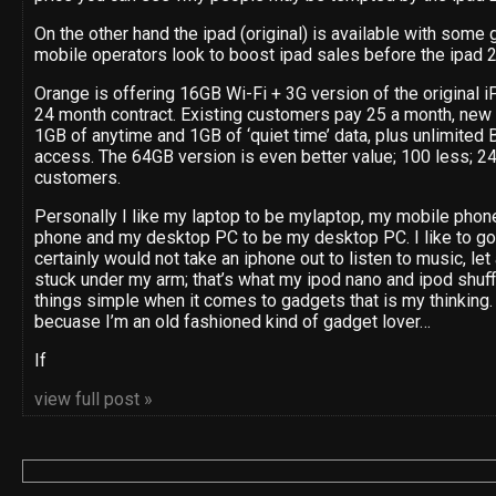
On the other hand the ipad (original) is available with some g
mobile operators look to boost ipad sales before the ipad 2
Orange is offering 16GB Wi-Fi + 3G version of the original iP
24 month contract. Existing customers pay 25 a month, new 
1GB of anytime and 1GB of ‘quiet time’ data, plus unlimite
access. The 64GB version is even better value; 100 less; 24
customers.
Personally I like my laptop to be mylaptop, my mobile phon
phone and my desktop PC to be my desktop PC. I like to go 
certainly would not take an iphone out to listen to music, let
stuck under my arm; that’s what my ipod nano and ipod shuff
things simple when it comes to gadgets that is my thinking. 
becuase I’m an old fashioned kind of gadget lover…
If
view full post »