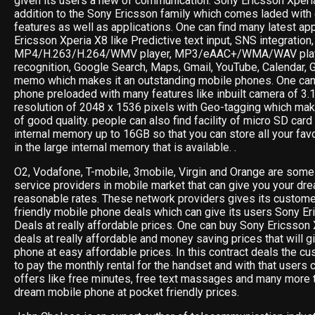
given its users a new of communication. Sony Ericsson Xperi
addition to the Sony Ericsson family which comes laded with
features as well as applications. One can find many latest ap
Ericsson Xperia X8 like Predictive text input, SNS integration
MP4/H.263/H.264/WMV player, MP3/eAAC+/WMA/WAV playe
recognition, Google Search, Maps, Gmail, YouTube, Calendar, 
memo which makes it an outstanding mobile phones. One can 
phone preloaded with many features like inbuilt camera of 3.
resolution of 2048 x 1536 pixels with Geo-tagging which ma
of good quality. people can also find facility of micro SD card
internal memory up to 16GB so that you can store all your fav
in the large internal memory that is available. .
O2, Vodafone, T-mobile, 3mobile, Virgin and Orange are some 
service providers in mobile market that can give you your dr
reasonable rates. These network providers gives its custom
friendly mobile phone deals which can give its users Sony 
Deals at really affordable prices. One can buy Sony Ericsson 
deals at really affordable and money saving prices that will g
phone at easy affordable prices. In this contract deals the cu
to pay the monthly rental for the handset and with that users 
offers like free minutes, free text massages and many more t
dream mobile phone at pocket friendly prices.