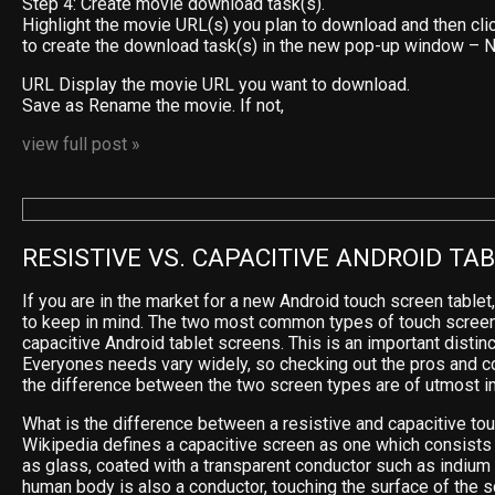
Step 4: Create movie download task(s).
Highlight the movie URL(s) you plan to download and then cli
to create the download task(s) in the new pop-up window –
URL Display the movie URL you want to download.
Save as Rename the movie. If not,
view full post »
RESISTIVE VS. CAPACITIVE ANDROID TA
If you are in the market for a new Android touch screen tablet
to keep in mind. The two most common types of touch screen
capacitive Android tablet screens. This is an important distinc
Everyones needs vary widely, so checking out the pros and c
the difference between the two screen types are of utmost i
What is the difference between a resistive and capacitive to
Wikipedia defines a capacitive screen as one which consists 
as glass, coated with a transparent conductor such as indium t
human body is also a conductor, touching the surface of the s