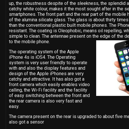
up, the robustness despite of the sleekness, the splendid 
catchy white colour, makes it the most sought after in the s
smartphones. The front part and the rear part of the mobile
of the alumina silicate glass. The glass is about thirty time
than the conventional plastic built mobile phones. The Phone
resistant. The coating is Oleophobic, means oil repelling, w
simple to clean. The antennae present on the edge of the de
to the mobile phone.
The operating system of the Apple
iPhone 4s is iOS4. The Operating
system is very user friendly to operate
with and also the display features and
design of the Apple iPhones are very
catchy and attractive. It has also got a
front camera which easily enables video
calling, the Wi-Fi facility and the facility
of easy switching between the front and
the rear camera is also very fast and
easy.
The camera present on the rear is upgraded to about five me
also got a sensor