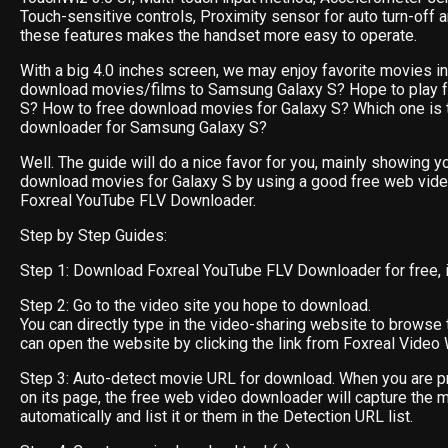
Touch-sensitive controls, Proximity sensor for auto turn-off 
these features makes the handset more easy to operate.
With a big 4.0 inches screen, we may enjoy favorite movies in i
download movies/films to Samsung Galaxy S? Hope to play f
S? How to free download movies for Galaxy S? Which one is 
downloader for Samsung Galaxy S?
Well. The guide will do a nice favor for you, mainly showing y
download movies for Galaxy S by using a good free web vid
Foxreal YouTube FLV Downloader.
Step by Step Guides:
Step 1: Download Foxreal YouTube FLV Downloader for free, ins
Step 2: Go to the video site you hope to download.
You can directly type in the video-sharing website to browse 
can open the website by clicking the link from Foxreal Video 
Step 3: Auto-detect movie URL for download. When you are p
on its page, the free web video downloader will capture the 
automatically and list it or them in the Detection URL list.