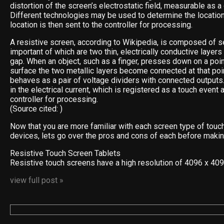
distortion of the screen’s electrostatic field, measurable as a
Different technologies may be used to determine the location
location is then sent to the controller for processing.
A resistive screen, according to Wikipedia, is composed of s
important of which are two thin, electrically conductive layer
gap. When an object, such as a finger, presses down on a poin
surface the two metallic layers become connected at that poin
behaves as a pair of voltage dividers with connected outputs
in the electrical current, which is registered as a touch event 
controller for processing.
(Source cited: )
Now that you are more familiar with each screen type of touc
devices, lets go over the pros and cons of each before makin
Resistive Touch Screen Tablets
Resistive touch screens have a high resolution of 4096 x 40
view full post »