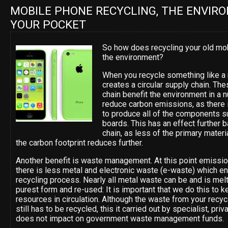
MOBILE PHONE RECYCLING, THE ENVIR
YOUR POCKET
So how does recycling your old mo
the environment?
When you recycle something like a 
creates a circular supply chain. Th
chain benefit the environment in a
reduce carbon emissions, as there 
to produce all of the components su
boards. This has an effect further 
chain, as less of the primary mater
the carbon footprint reduces further.
Another benefit is waste management. At this point emissi
there is less metal and electronic waste (e-waste) which end
recycling process. Nearly all metal waste can be and is mel
purest form and re-used: It is important that we do this to k
resources in circulation. Although the waste from your recy
still has to be recycled, this it carried out by specialist, pr
does not impact on government waste management funds.