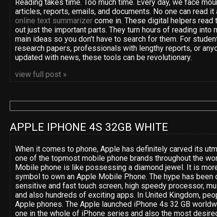
Reading takes time. Too much time. Every day, we face moun
articles, reports, emails, and documents. No one can read it 
online text summarizer
come in. These digital helpers read t
out just the important parts. They turn hours of reading into 
main ideas so you don't have to search for them. For studen
research papers, professionals with lengthy reports, or anyo
updated with news, these tools can be revolutionary.
view full post »
APPLE IPHONE 4S 32GB WHITE
When it comes to phone, Apple has definitely carved its utm
one of the topmost mobile phone brands throughout the wor
Mobile phone is like possessing a diamond jewel. It is more
symbol to own an Apple Mobile Phone. The hype has been d
sensitive and fast touch screen, high speedy processor, mult
and also hundreds of exciting apps. In United Kingdom, peop
Apple phones. The Apple launched iPhone 4s 32 GB worldwide
one in the whole of iPhone series and also the most desired