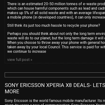
There is an estimated 20-50 million tonnes of e-waste pro
which can house harmful components such as lead and cad
makes up 5% of all solid waste and with an average lifespan
a mobile phone (in developed countries), it can only increas
Still think its just too much hassle to recycle your phone?
Perhaps you should think about not only the long term env
waste will do to our planet, but the long term damage it will 
When you choose to throw away your phone with general ho
taken away by your local Council. This service is paid for wi
we continue to increase
view full post »
SONY ERICSSON XPERIA X8 DEALS- LETS
MORE
Sony Ericsson is the world famous mobile manufacturer. Its