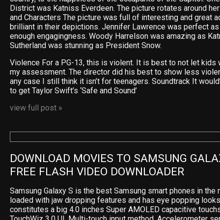
District was Katniss Everdeen. The picture rotates around he
and Characters The picture was full of interesting and great 
brilliant in their depictions. Jennifer Lawrence was perfect as
enough engagingness. Woody Harrelson was amazing as Katn
Sutherland was stunning as President Snow.
Violence For a PG-13, this is violent. It is best to not let kids 
my assessment. The director did his best to show less violence
any case I still think it isn’t for teenagers. Soundtrack It wou
to get Taylor Swift’s ‘Safe and Sound’
view full post »
DOWNLOAD MOVIES TO SAMSUNG GALAX
FREE FLASH VIDEO DOWNLOADER
Samsung Galaxy S is the best Samsung smart phones in the m
loaded with jaw dropping features and has eye popping looks
constitutes a big 4.0 inches Super AMOLED capacitive touchs
TouchWiz 3.0 UI, Multi-touch input method, Accelerometer sen