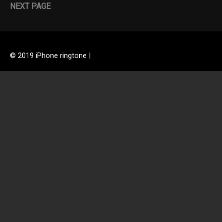
NEXT PAGE
© 2019 iPhone ringtone |