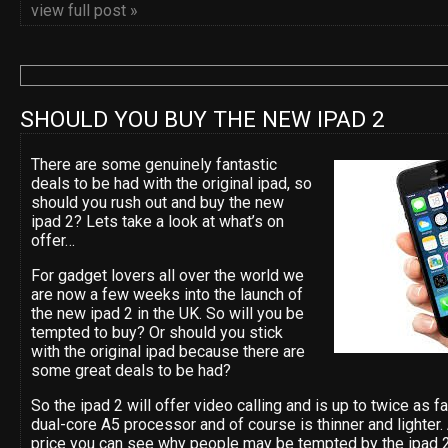
view full post »
SHOULD YOU BUY THE NEW IPAD 2
There are some genuinely fantastic
deals to be had with the original ipad, so
should you rush out and buy the new
ipad 2? Lets take a look at what’s on
offer…
For gadget lovers all over the world we
are now a few weeks into the launch of
the new ipad 2 in the UK. So will you be
tempted to buy? Or should you stick
with the original ipad because there are
some great deals to be had?
So the ipad 2 will offer video calling and is up to twice as 
dual-core A5 processor and of course is thinner and lighter
price you can see why people may be tempted by the ipad 2