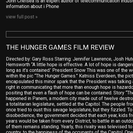
John Chelsea is an expert author of telecommunication indus
information about i Phone
view full post »
THE HUNGER GAMES FILM REVIEW
Directed by: Gary Ross Starring: Jennifer Lawrence, Josh Hu
Hemsworth “A little hope is effective. A lot of hope is dangero
long as it’s contained.’ President Snow This was one of the 
within the pic “The Hunger Games.” Katniss Everdeen, the pict
encapsulated this minor spark that the President was talking
right in communicating that more than enough hope is hazardo
positing that even a flash of hope can be contained. Story “
happened in Panem, a modern city made out of twelve destro
a totalitarian legislature, settled at the Capitol. The people f
once tried to oust this savage legislature, but they fizzled. To
disobedience, the government decided that each year, kids f
years would be taken from every District, to battle in an outdo
of them remains standing. Yearly, this rivalry was televised 
country, to the happiness of the occupants of the Capitol. One