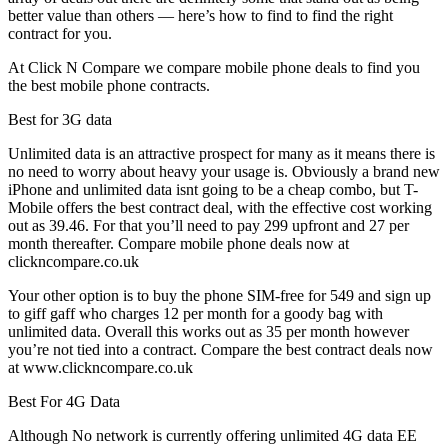
better value than others — here’s how to find to find the right
contract for you.
At Click N Compare we compare mobile phone deals to find you
the best mobile phone contracts.
Best for 3G data
Unlimited data is an attractive prospect for many as it means there is
no need to worry about heavy your usage is. Obviously a brand new
iPhone and unlimited data isnt going to be a cheap combo, but T-
Mobile offers the best contract deal, with the effective cost working
out as 39.46. For that you’ll need to pay 299 upfront and 27 per
month thereafter. Compare mobile phone deals now at
clickncompare.co.uk
Your other option is to buy the phone SIM-free for 549 and sign up
to giff gaff who charges 12 per month for a goody bag with
unlimited data. Overall this works out as 35 per month however
you’re not tied into a contract. Compare the best contract deals now
at www.clickncompare.co.uk
Best For 4G Data
Although No network is currently offering unlimited 4G data EE