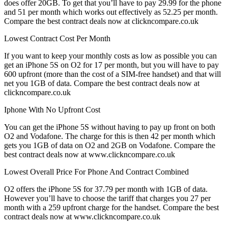
does offer 20GB. To get that you’ll have to pay 29.99 for the phone
and 51 per month which works out effectively as 52.25 per month.
Compare the best contract deals now at clickncompare.co.uk
Lowest Contract Cost Per Month
If you want to keep your monthly costs as low as possible you can
get an iPhone 5S on O2 for 17 per month, but you will have to pay
600 upfront (more than the cost of a SIM-free handset) and that will
net you 1GB of data. Compare the best contract deals now at
clickncompare.co.uk
Iphone With No Upfront Cost
You can get the iPhone 5S without having to pay up front on both
O2 and Vodafone. The charge for this is then 42 per month which
gets you 1GB of data on O2 and 2GB on Vodafone. Compare the
best contract deals now at www.clickncompare.co.uk
Lowest Overall Price For Phone And Contract Combined
O2 offers the iPhone 5S for 37.79 per month with 1GB of data.
However you’ll have to choose the tariff that charges you 27 per
month with a 259 upfront charge for the handset. Compare the best
contract deals now at www.clickncompare.co.uk