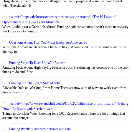
Drug abuse is one of the major challenges that many people and countries have to deal
with. The situation is...
<a href="https://thebestresumetips.puzl.com/cv-or-resume">The 10 Laws of
Opportunities And How Learn More</a>
When Looking for a Great Job Abroad Finding a job can at times doesn’t mean necessarily
working close to home....
Questions About Tips You Must Know the Answers To
Why Jobs Abroad are Beneficial One who has just completed his or her studies and is on
the way to...
Finding Ways To Keep Up With Writers
Amazing Facts About High Paying Freelance Jobs Freelancing has become one of the cool
things to do and if the...
Looking On The Bright Side of Jobs
Advisable Do’s on Working From Home There are now a lot of ways to work even from
the comforts of...
<a href="http://www.revandshift.com/2017/02/24/little-slice-british-history/">Getting
Down To Basics with Services</a>
Things to Consider When Looking for a DUI Representative There is a lot of things that
are put into danger...
Finding Parallels Between Services and Life