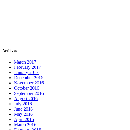
Archives
March 2017
February 2017
January 2017
December 2016
November 2016
October 2016
September 2016
August 2016
July 2016
June 2016
May 2016
April 2016
March 2016
February 2016