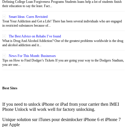
Defining College Loan Forgiveness Programs Students loans help a lot of students finish
their education to say the least. Fact...
Smart Ideas: Cures Revisited
Treat Your Addiction and Get a Life! There has been several individuals who are engaged
in restricted substances because of...
The Best Advice on Rehabs I’ve found
What is Drug And Alcohol Addiction? One of the greatest problems worldwide is the drug
and alcohol addiction and it...
News For This Month: Businesses
Tips on How to Find Dodger’s Tickets If you are going your way to the Dodgers Stadium,
you are one...
Best Sites
If you need to unlock iPhone or iPad from your carrier then IMEI
Phone Unlock will work well for factory unlocking.
Unique solution sur iTunes pour desimlocker iPhone 6 et iPhone 7
par Apple