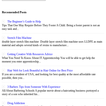
Recomended Posts
The Beginner’s Guide to Help
Tips That One May Require Before They Foster A Child. Being a foster parent is not an
easy task and...
Stretch Film Machine
double layer stretch film machine Double layer stretch film machine uses LLDPE as main
material and adopts several kinds of resins to manufacture...
Getting Creative With Resources Advice
What You Need To Know About IT Apprenticeship You will be able to get help the
moment you enter apprenticeship...
Hair Weft for Look Beautiful in Hair Online for Best Price
If you are a resident of USA, and looking for best quality at the most affordable rate
possible, then you...
3 Barbers Tips from Someone With Experience
All About Barbering Schools A popular movie about a haircutting business portrayed a
story of a son who inherited his...
Drug Addiction