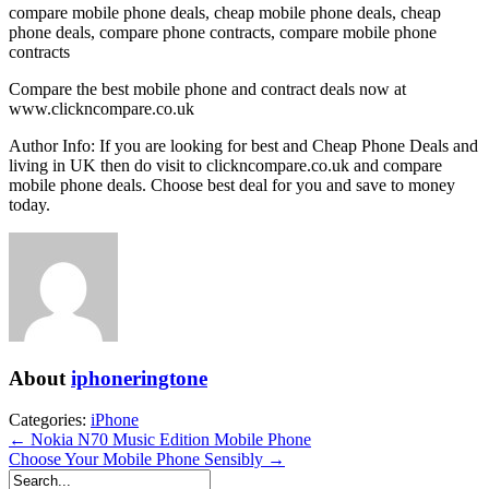
compare mobile phone deals, cheap mobile phone deals, cheap
phone deals, compare phone contracts, compare mobile phone
contracts
Compare the best mobile phone and contract deals now at
www.clickncompare.co.uk
Author Info: If you are looking for best and Cheap Phone Deals and
living in UK then do visit to clickncompare.co.uk and compare
mobile phone deals. Choose best deal for you and save to money
today.
About
iphoneringtone
Categories:
iPhone
← Nokia N70 Music Edition Mobile Phone
Choose Your Mobile Phone Sensibly →