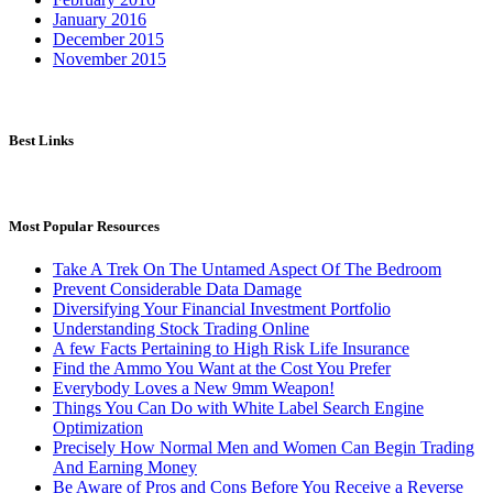
January 2016
December 2015
November 2015
Best Links
Most Popular Resources
Take A Trek On The Untamed Aspect Of The Bedroom
Prevent Considerable Data Damage
Diversifying Your Financial Investment Portfolio
Understanding Stock Trading Online
A few Facts Pertaining to High Risk Life Insurance
Find the Ammo You Want at the Cost You Prefer
Everybody Loves a New 9mm Weapon!
Things You Can Do with White Label Search Engine
Optimization
Precisely How Normal Men and Women Can Begin Trading
And Earning Money
Be Aware of Pros and Cons Before You Receive a Reverse