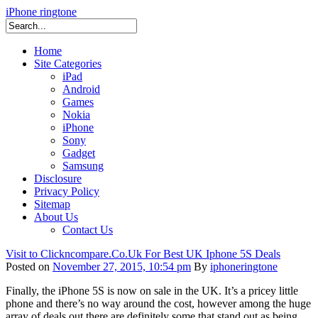
iPhone ringtone
Home
Site Categories
iPad
Android
Games
Nokia
iPhone
Sony
Gadget
Samsung
Disclosure
Privacy Policy
Sitemap
About Us
Contact Us
Visit to Clickncompare.Co.Uk For Best UK Iphone 5S Deals
Posted on
November 27, 2015, 10:54 pm
By
iphoneringtone
Finally, the iPhone 5S is now on sale in the UK. It’s a pricey little
phone and there’s no way around the cost, however among the huge
array of deals out there are definitely some that stand out as being