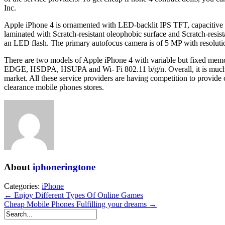
Inc.
Apple iPhone 4 is ornamented with LED-backlit IPS TFT, capacitive touc
laminated with Scratch-resistant oleophobic surface and Scratch-res
an LED flash. The primary autofocus camera is of 5 MP with resolutio
There are two models of Apple iPhone 4 with variable but fixed me
EDGE, HSDPA, HSUPA and Wi- Fi 802.11 b/g/n. Overall, it is much b
market. All these service providers are having competition to provide
clearance mobile phones stores.
About
iphoneringtone
Categories:
iPhone
← Enjoy Different Types Of Online Games
Cheap Mobile Phones Fulfilling your dreams →