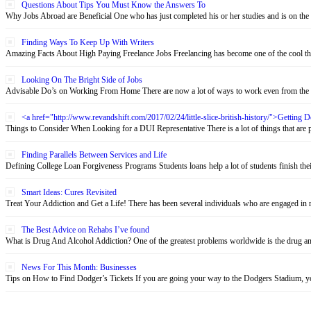
Questions About Tips You Must Know the Answers To
Why Jobs Abroad are Beneficial One who has just completed his or her studies and is on the 
Finding Ways To Keep Up With Writers
Amazing Facts About High Paying Freelance Jobs Freelancing has become one of the cool thin
Looking On The Bright Side of Jobs
Advisable Do’s on Working From Home There are now a lot of ways to work even from the c
<a href="http://www.revandshift.com/2017/02/24/little-slice-british-history/">Getting
Things to Consider When Looking for a DUI Representative There is a lot of things that are pu
Finding Parallels Between Services and Life
Defining College Loan Forgiveness Programs Students loans help a lot of students finish their 
Smart Ideas: Cures Revisited
Treat Your Addiction and Get a Life! There has been several individuals who are engaged in re
The Best Advice on Rehabs I’ve found
What is Drug And Alcohol Addiction? One of the greatest problems worldwide is the drug and 
News For This Month: Businesses
Tips on How to Find Dodger’s Tickets If you are going your way to the Dodgers Stadium, yo