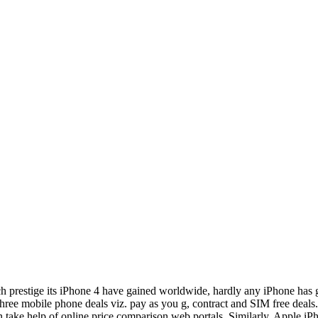
prestige its iPhone 4 have gained worldwide, hardly any iPhone has go
 three mobile phone deals viz. pay as you g, contract and SIM free deals.
n take help of online price comparison web portals. Similarly, Apple iPh