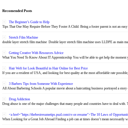
Recomended Posts
The Beginner’s Guide to Help
Tips That One May Require Before They Foster A Child. Being a foster parent is not an easy 
Stretch Film Machine
double layer stretch film machine Double layer stretch film machine uses LLDPE as main mate
Getting Creative With Resources Advice
What You Need To Know About IT Apprenticeship You will be able to get help the moment yo
Hair Weft for Look Beautiful in Hair Online for Best Price
If you are a resident of USA, and looking for best quality at the most affordable rate possible,
3 Barbers Tips from Someone With Experience
All About Barbering Schools A popular movie about a haircutting business portrayed a story o
Drug Addiction
Drug abuse is one of the major challenges that many people and countries have to deal with. Th
<a href="https://thebestresumetips.puzl.com/cv-or-resume">The 10 Laws of Opportun
When Looking for a Great Job Abroad Finding a job can at times doesn’t mean necessarily wo