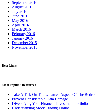
September 2016
August 2016
July 2016
June 2016
May 2016
April 2016
March 2016
February 2016
January 2016
December 2015
November 2015
Best Links
Most Popular Resources
Take A Trek On The Untamed Aspect Of The Bedroom
Prevent Considerable Data Damage
Diversifying Your Financial Investment Portfolio
Understanding Stock Trading Online