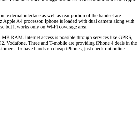
 external interface as well as rear portion of the handset are
Hz Apple A4 processor. Iphone is loaded with dual camera along with
se but it works only on Wi-Fi coverage area.
MB RAM. Internet access is possible through services like GPRS,
, Vodafone, Three and T-mobile are providing iPhone 4 deals in the
ustomers. To have hands on cheap iPhones, just check out online