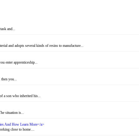
task and...
rial and adopts several kinds of resins to manufacture...
u enter apprenticeship...
 then you...
f a son who inherited his...
e situation is...
ities And How Learn More</a>
rking close to home....