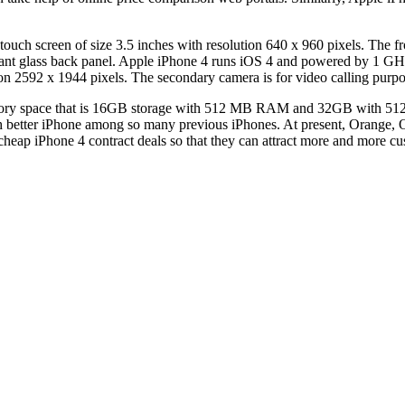
h screen of size 3.5 inches with resolution 640 x 960 pixels. The front
istant glass back panel. Apple iPhone 4 runs iOS 4 and powered by 1 G
n 2592 x 1944 pixels. The secondary camera is for video calling purpo
mory space that is 16GB storage with 512 MB RAM and 32GB with 512 
etter iPhone among so many previous iPhones. At present, Orange, O2
 cheap iPhone 4 contract deals so that they can attract more and more c