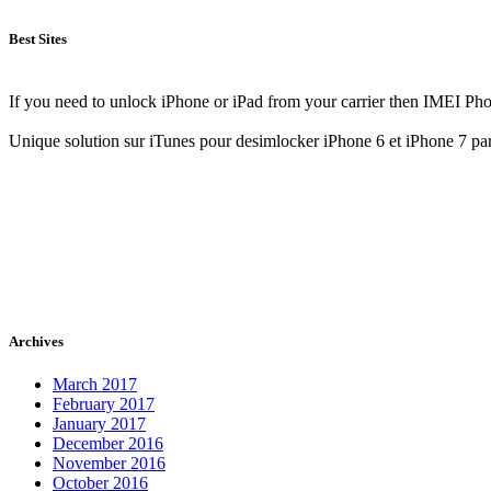
Best Sites
If you need to unlock iPhone or iPad from your carrier then IMEI Pho
Unique solution sur iTunes pour desimlocker iPhone 6 et iPhone 7 pa
Archives
March 2017
February 2017
January 2017
December 2016
November 2016
October 2016