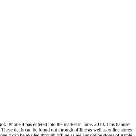
t. iPhone 4 has entered into the market in June, 2010. This handset
 These deals can be found out through offline as well as online stores
one 4 can be availed through offline as well as online stores of Apple