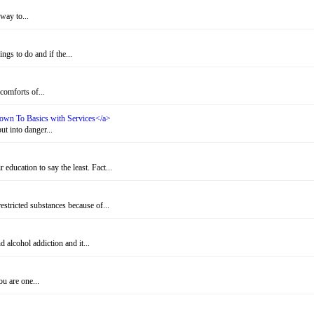
way to...
gs to do and if the...
omforts of...
 Down To Basics with Services</a>
t into danger...
education to say the least. Fact...
stricted substances because of...
alcohol addiction and it...
u are one...