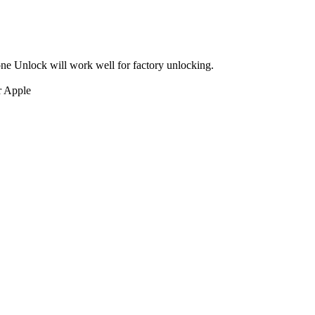
ne Unlock will work well for factory unlocking.
r Apple