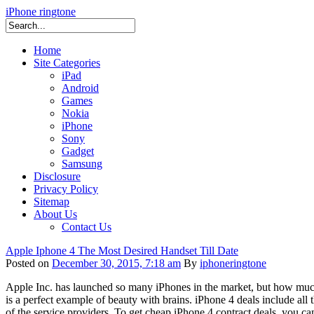
iPhone ringtone
Home
Site Categories
iPad
Android
Games
Nokia
iPhone
Sony
Gadget
Samsung
Disclosure
Privacy Policy
Sitemap
About Us
Contact Us
Apple Iphone 4 The Most Desired Handset Till Date
Posted on
December 30, 2015, 7:18 am
By
iphoneringtone
Apple Inc. has launched so many iPhones in the market, but how much 
is a perfect example of beauty with brains. iPhone 4 deals include all
of the service providers. To get cheap iPhone 4 contract deals, you ca