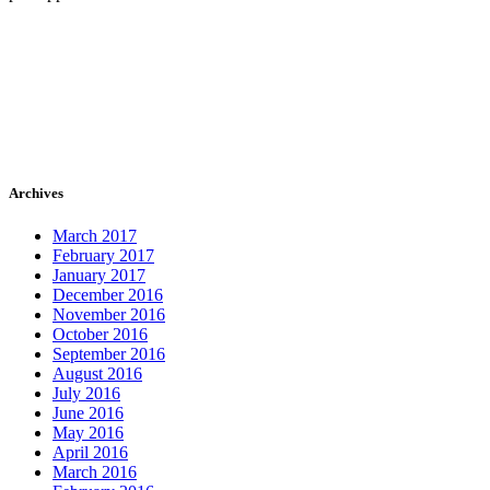
Archives
March 2017
February 2017
January 2017
December 2016
November 2016
October 2016
September 2016
August 2016
July 2016
June 2016
May 2016
April 2016
March 2016