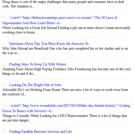
Drug abuse is one of the major challenges that many people and countries have to deal
with. The situation is...
<a href="https://thebestresumetips.puzl.com/cv-or-resume">The 10 Laws of
Opportunities And How Learn More</a>
When Looking for a Great Job Abroad Finding a job can at times doesn’t mean necessarily
working close to home....
Questions About Tips You Must Know the Answers To
Why Jobs Abroad are Beneficial One who has just completed his or her studies and is on
the way to...
Finding Ways To Keep Up With Writers
Amazing Facts About High Paying Freelance Jobs Freelancing has become one of the cool
things to do and if the...
Looking On The Bright Side of Jobs
Advisable Do’s on Working From Home There are now a lot of ways to work even from
the comforts of...
<a href="http://www.revandshift.com/2017/02/24/little-slice-british-history/">Getting
Down To Basics with Services</a>
Things to Consider When Looking for a DUI Representative There is a lot of things that
are put into danger...
Finding Parallels Between Services and Life