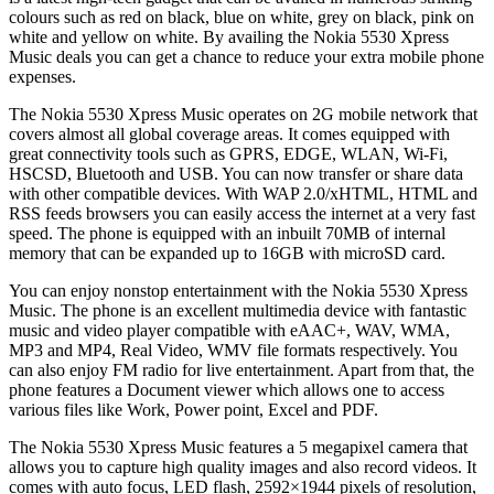
colours such as red on black, blue on white, grey on black, pink on
white and yellow on white. By availing the Nokia 5530 Xpress
Music deals you can get a chance to reduce your extra mobile phone
expenses.
The Nokia 5530 Xpress Music operates on 2G mobile network that
covers almost all global coverage areas. It comes equipped with
great connectivity tools such as GPRS, EDGE, WLAN, Wi-Fi,
HSCSD, Bluetooth and USB. You can now transfer or share data
with other compatible devices. With WAP 2.0/xHTML, HTML and
RSS feeds browsers you can easily access the internet at a very fast
speed. The phone is equipped with an inbuilt 70MB of internal
memory that can be expanded up to 16GB with microSD card.
You can enjoy nonstop entertainment with the Nokia 5530 Xpress
Music. The phone is an excellent multimedia device with fantastic
music and video player compatible with eAAC+, WAV, WMA,
MP3 and MP4, Real Video, WMV file formats respectively. You
can also enjoy FM radio for live entertainment. Apart from that, the
phone features a Document viewer which allows one to access
various files like Work, Power point, Excel and PDF.
The Nokia 5530 Xpress Music features a 5 megapixel camera that
allows you to capture high quality images and also record videos. It
comes with auto focus, LED flash, 2592×1944 pixels of resolution,