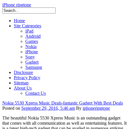
iPhone ringtone
Home
Site Categories
iPad
Android
Games
Nokia
iPhone
Sony
Gadget
Samsung
Disclosure
Privacy Policy
Sitemap
About Us
Contact Us
Nokia 5530 Xpress Music Deals-fantastic Gadget With Best Deals
Posted on
September 29, 2016, 5:46 am
By
iphoneringtone
The beautiful Nokia 5530 Xpress Music is an outstanding gadget
that comes with all communication as well as entertaining features. It
is a latest high-tech gadget that can be availed in numerous striking