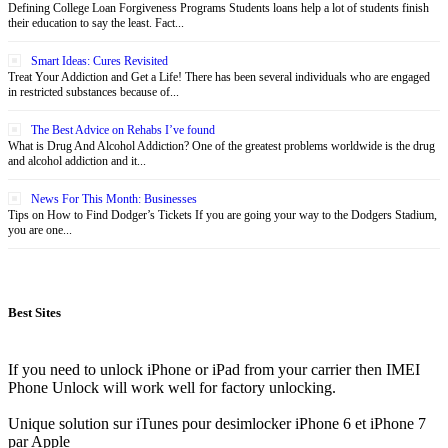
Defining College Loan Forgiveness Programs Students loans help a lot of students finish
their education to say the least. Fact...
Smart Ideas: Cures Revisited
Treat Your Addiction and Get a Life! There has been several individuals who are engaged
in restricted substances because of...
The Best Advice on Rehabs I’ve found
What is Drug And Alcohol Addiction? One of the greatest problems worldwide is the drug
and alcohol addiction and it...
News For This Month: Businesses
Tips on How to Find Dodger’s Tickets If you are going your way to the Dodgers Stadium,
you are one...
Best Sites
If you need to unlock iPhone or iPad from your carrier then IMEI
Phone Unlock will work well for factory unlocking.
Unique solution sur iTunes pour desimlocker iPhone 6 et iPhone 7
par Apple