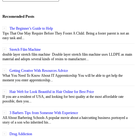
Recomended Posts
The Beginner’s Guide to Help
Tips That One May Require Before They Foster A Child. Being a foster parent is not an
easy task and...
Stretch Film Machine
double layer stretch film machine Double layer stretch film machine uses LLDPE as main
material and adopts several kinds of resins to manufacture...
Getting Creative With Resources Advice
What You Need To Know About IT Apprenticeship You will be able to get help the
moment you enter apprenticeship...
Hair Weft for Look Beautiful in Hair Online for Best Price
If you are a resident of USA, and looking for best quality at the most affordable rate
possible, then you...
3 Barbers Tips from Someone With Experience
All About Barbering Schools A popular movie about a haircutting business portrayed a
story of a son who inherited his...
Drug Addiction