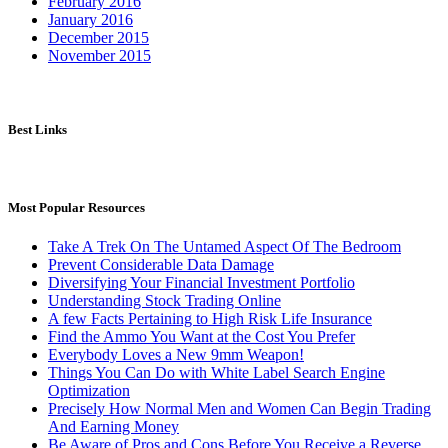
February 2016
January 2016
December 2015
November 2015
Best Links
Most Popular Resources
Take A Trek On The Untamed Aspect Of The Bedroom
Prevent Considerable Data Damage
Diversifying Your Financial Investment Portfolio
Understanding Stock Trading Online
A few Facts Pertaining to High Risk Life Insurance
Find the Ammo You Want at the Cost You Prefer
Everybody Loves a New 9mm Weapon!
Things You Can Do with White Label Search Engine
Optimization
Precisely How Normal Men and Women Can Begin Trading
And Earning Money
Be Aware of Pros and Cons Before You Receive a Reverse