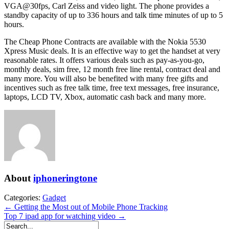
VGA@30fps, Carl Zeiss and video light. The phone provides a
standby capacity of up to 336 hours and talk time minutes of up to 5
hours.
The Cheap Phone Contracts are available with the Nokia 5530
Xpress Music deals. It is an effective way to get the handset at very
reasonable rates. It offers various deals such as pay-as-you-go,
monthly deals, sim free, 12 month free line rental, contract deal and
many more. You will also be benefited with many free gifts and
incentives such as free talk time, free text messages, free insurance,
laptops, LCD TV, Xbox, automatic cash back and many more.
About
iphoneringtone
Categories:
Gadget
← Getting the Most out of Mobile Phone Tracking
Top 7 ipad app for watching video →