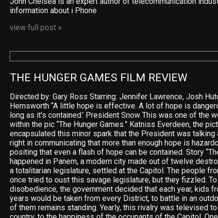
John Chelsea is an expert author of telecommunication indus
information about i Phone
view full post »
THE HUNGER GAMES FILM REVIEW
Directed by: Gary Ross Starring: Jennifer Lawrence, Josh Hu
Hemsworth “A little hope is effective. A lot of hope is dangero
long as it’s contained.’ President Snow This was one of the 
within the pic “The Hunger Games.” Katniss Everdeen, the pict
encapsulated this minor spark that the President was talking
right in communicating that more than enough hope is hazardo
positing that even a flash of hope can be contained. Story “
happened in Panem, a modern city made out of twelve destro
a totalitarian legislature, settled at the Capitol. The people f
once tried to oust this savage legislature, but they fizzled. To
disobedience, the government decided that each year, kids f
years would be taken from every District, to battle in an outdo
of them remains standing. Yearly, this rivalry was televised 
country, to the happiness of the occupants of the Capitol. One