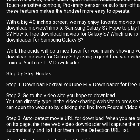
Touch-sensitive controls, Proximity sensor for auto turn-off 
these features makes the handset more easy to operate.
With a big 4.0 inches screen, we may enjoy favorite movies in i
download movies/films to Samsung Galaxy S? Hope to play f
S? How to free download movies for Galaxy S? Which one is 
downloader for Samsung Galaxy S?
Well. The guide will do a nice favor for you, mainly showing y
download movies for Galaxy S by using a good free web vid
Foxreal YouTube FLV Downloader.
Step by Step Guides:
Step 1: Download Foxreal YouTube FLV Downloader for free, ins
Step 2: Go to the video site you hope to download.
You can directly type in the video-sharing website to browse 
can open the website by clicking the link from Foxreal Video 
Step 3: Auto-detect movie URL for download. When you are p
on its page, the free web video downloader will capture the 
automatically and list it or them in the Detection URL list.