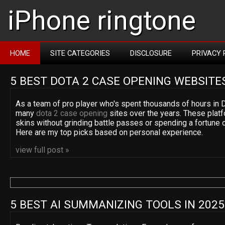
iPhone ringtone
HOME
SITE CATEGORIES
DISCLOSURE
PRIVACY 
5 BEST DOTA 2 CASE OPENING WEBSITE
As a team of pro player who's spent thousands of hours in D
many
dota 2 case opening
sites over the years. These platf
skins without grinding battle passes or spending a fortune 
Here are my top picks based on personal experience.
view full post »
5 BEST AI SUMMANIZING TOOLS IN 2025