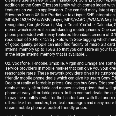
given its users a new of communication. Sony Ericsson Xperi
addition to the Sony Ericsson family which comes laded with
features as well as applications. One can find many latest ap
Ericsson Xperia X8 like Predictive text input, SNS integration
MP4/H.263/H.264/WMV player, MP3/eAAC+/WMA/WAV playe
recognition, Google Search, Maps, Gmail, YouTube, Calendar, 
memo which makes it an outstanding mobile phones. One can 
phone preloaded with many features like inbuilt camera of 3.
resolution of 2048 x 1536 pixels with Geo-tagging which ma
of good quality. people can also find facility of micro SD card
internal memory up to 16GB so that you can store all your fav
in the large internal memory that is available. .
O2, Vodafone, T-mobile, 3mobile, Virgin and Orange are some 
service providers in mobile market that can give you your dr
reasonable rates. These network providers gives its custom
friendly mobile phone deals which can give its users Sony 
Deals at really affordable prices. One can buy Sony Ericsson 
deals at really affordable and money saving prices that will g
phone at easy affordable prices. In this contract deals the cu
to pay the monthly rental for the handset and with that users 
offers like free minutes, free text massages and many more t
dream mobile phone at pocket friendly prices.