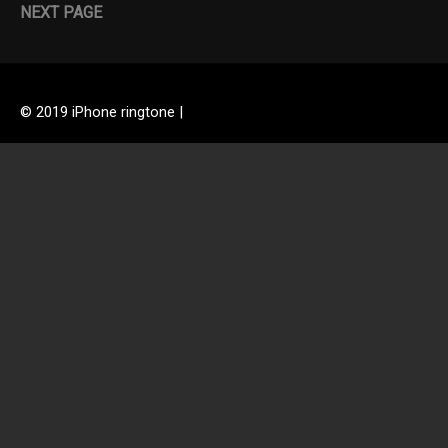
NEXT PAGE
© 2019 iPhone ringtone |