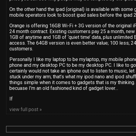
On the other hand the ipad (original) is available with some g
mobile operators look to boost ipad sales before the ipad 2
Orange is offering 16GB Wi-Fi + 3G version of the original iP
24 month contract. Existing customers pay 25 a month, new 
1GB of anytime and 1GB of ‘quiet time’ data, plus unlimite
access. The 64GB version is even better value; 100 less; 24
customers.
Personally I like my laptop to be mylaptop, my mobile phon
phone and my desktop PC to be my desktop PC. I like to go 
certainly would not take an iphone out to listen to music, let
stuck under my arm; that’s what my ipod nano and ipod shuff
things simple when it comes to gadgets that is my thinking. 
becuase I’m an old fashioned kind of gadget lover…
If
view full post »