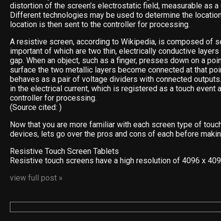
distortion of the screen’s electrostatic field, measurable as a
Different technologies may be used to determine the location
location is then sent to the controller for processing.
A resistive screen, according to Wikipedia, is composed of s
important of which are two thin, electrically conductive layer
gap. When an object, such as a finger, presses down on a poin
surface the two metallic layers become connected at that poin
behaves as a pair of voltage dividers with connected outputs
in the electrical current, which is registered as a touch event 
controller for processing.
(Source cited: )
Now that you are more familiar with each screen type of touc
devices, lets go over the pros and cons of each before makin
Resistive Touch Screen Tablets
Resistive touch screens have a high resolution of 4096 x 40
view full post »