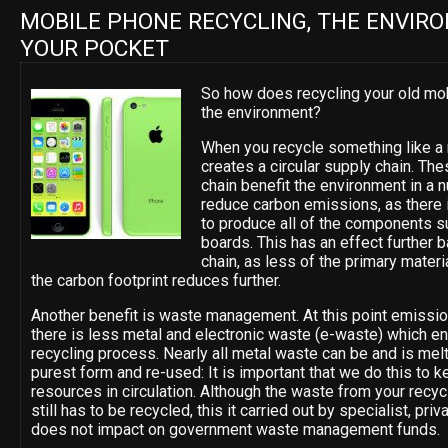
MOBILE PHONE RECYCLING, THE ENVIR
YOUR POCKET
So how does recycling your old mo
the environment?
When you recycle something like a 
creates a circular supply chain. Th
chain benefit the environment in a
reduce carbon emissions, as there 
to produce all of the components su
boards. This has an effect further 
chain, as less of the primary mater
the carbon footprint reduces further.
Another benefit is waste management. At this point emissi
there is less metal and electronic waste (e-waste) which end
recycling process. Nearly all metal waste can be and is mel
purest form and re-used: It is important that we do this to k
resources in circulation. Although the waste from your recy
still has to be recycled, this it carried out by specialist, pr
does not impact on government waste management funds.