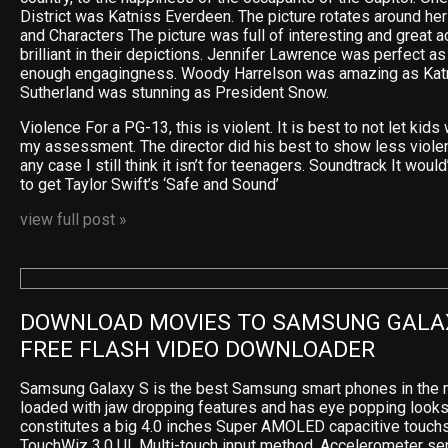
District was Katniss Everdeen. The picture rotates around he
and Characters The picture was full of interesting and great 
brilliant in their depictions. Jennifer Lawrence was perfect as
enough engagingness. Woody Harrelson was amazing as Katn
Sutherland was stunning as President Snow.
Violence For a PG-13, this is violent. It is best to not let kids 
my assessment. The director did his best to show less violence
any case I still think it isn’t for teenagers. Soundtrack It wou
to get Taylor Swift’s ‘Safe and Sound’
view full post »
DOWNLOAD MOVIES TO SAMSUNG GALAX
FREE FLASH VIDEO DOWNLOADER
Samsung Galaxy S is the best Samsung smart phones in the m
loaded with jaw dropping features and has eye popping looks
constitutes a big 4.0 inches Super AMOLED capacitive touchs
TouchWiz 3.0 UI, Multi-touch input method, Accelerometer sen