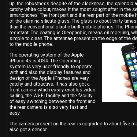
up, the robustness despite of the sleekness, the splendid 
catchy white colour, makes it the most sought after in the s
smartphones. The front part and the rear part of the mobile
of the alumina silicate glass. The glass is about thirty time
than the conventional plastic built mobile phones. The Phone
resistant. The coating is Oleophobic, means oil repelling, w
simple to clean. The antennae present on the edge of the de
to the mobile phone.
The operating system of the Apple
iPhone 4s is iOS4. The Operating
system is very user friendly to operate
with and also the display features and
design of the Apple iPhones are very
catchy and attractive. It has also got a
front camera which easily enables video
calling, the Wi-Fi facility and the facility
of easy switching between the front and
the rear camera is also very fast and
easy.
The camera present on the rear is upgraded to about five me
also got a sensor