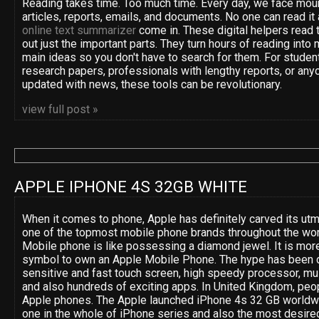
Reading takes time. Too much time. Every day, we face moun
articles, reports, emails, and documents. No one can read it 
online text summarizer
come in. These digital helpers read t
out just the important parts. They turn hours of reading into 
main ideas so you don't have to search for them. For studen
research papers, professionals with lengthy reports, or anyo
updated with news, these tools can be revolutionary.
view full post »
APPLE IPHONE 4S 32GB WHITE
When it comes to phone, Apple has definitely carved its utm
one of the topmost mobile phone brands throughout the wor
Mobile phone is like possessing a diamond jewel. It is more
symbol to own an Apple Mobile Phone. The hype has been d
sensitive and fast touch screen, high speedy processor, mult
and also hundreds of exciting apps. In United Kingdom, peop
Apple phones. The Apple launched iPhone 4s 32 GB worldwide
one in the whole of iPhone series and also the most desired