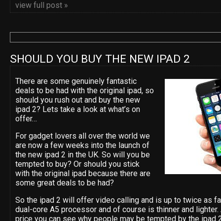
view full post »
SHOULD YOU BUY THE NEW IPAD 2
There are some genuinely fantastic
deals to be had with the original ipad, so
should you rush out and buy the new
ipad 2? Lets take a look at what’s on
offer…
For gadget lovers all over the world we
are now a few weeks into the launch of
the new ipad 2 in the UK. So will you be
tempted to buy? Or should you stick
with the original ipad because there are
some great deals to be had?
So the ipad 2 will offer video calling and is up to twice as 
dual-core A5 processor and of course is thinner and lighter
price you can see why people may be tempted by the ipad 2