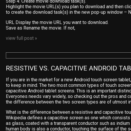
Step 4: Create movie download task(s).
Highlight the movie URL(s) you plan to download and then cli
to create the download task(s) in the new pop-up window –
URL Display the movie URL you want to download.
Save as Rename the movie. If not,
view full post »
RESISTIVE VS. CAPACITIVE ANDROID TA
If you are in the market for a new Android touch screen tablet
to keep in mind. The two most common types of touch screen
capacitive Android tablet screens. This is an important distinc
Everyones needs vary widely, so checking out the pros and c
the difference between the two screen types are of utmost i
What is the difference between a resistive and capacitive to
Wikipedia defines a capacitive screen as one which consists 
as glass, coated with a transparent conductor such as indium t
human body is also a conductor, touching the surface of the s