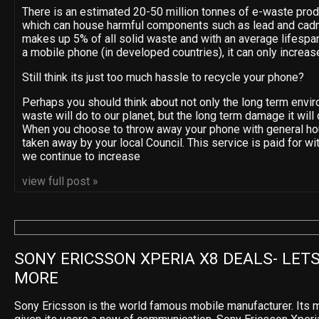
There is an estimated 20-50 million tonnes of e-waste pro
which can house harmful components such as lead and cad
makes up 5% of all solid waste and with an average lifespan
a mobile phone (in developed countries), it can only increas
Still think its just too much hassle to recycle your phone?
Perhaps you should think about not only the long term env
waste will do to our planet, but the long term damage it will 
When you choose to throw away your phone with general ho
taken away by your local Council. This service is paid for wi
we continue to increase
view full post »
SONY ERICSSON XPERIA X8 DEALS- LETS
MORE
Sony Ericsson is the world famous mobile manufacturer. Its