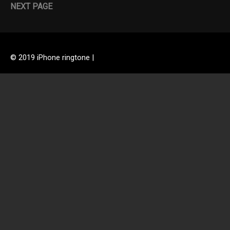
NEXT PAGE
© 2019 iPhone ringtone |