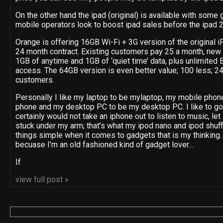
On the other hand the ipad (original) is available with some g
mobile operators look to boost ipad sales before the ipad 2
Orange is offering 16GB Wi-Fi + 3G version of the original iP
24 month contract. Existing customers pay 25 a month, new 
1GB of anytime and 1GB of ‘quiet time’ data, plus unlimite
access. The 64GB version is even better value; 100 less; 24
customers.
Personally I like my laptop to be mylaptop, my mobile phon
phone and my desktop PC to be my desktop PC. I like to go 
certainly would not take an iphone out to listen to music, let
stuck under my arm; that’s what my ipod nano and ipod shuff
things simple when it comes to gadgets that is my thinking. 
becuase I’m an old fashioned kind of gadget lover…
If
view full post »