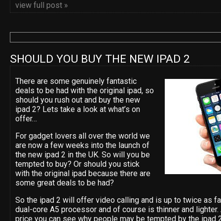
view full post »
SHOULD YOU BUY THE NEW IPAD 2
There are some genuinely fantastic
deals to be had with the original ipad, so
should you rush out and buy the new
ipad 2? Lets take a look at what’s on
offer…
For gadget lovers all over the world we
are now a few weeks into the launch of
the new ipad 2 in the UK. So will you be
tempted to buy? Or should you stick
with the original ipad because there are
some great deals to be had?
So the ipad 2 will offer video calling and is up to twice as 
dual-core A5 processor and of course is thinner and lighter
price you can see why people may be tempted by the ipad 2