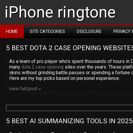
iPhone ringtone
HOME
SITE CATEGORIES
DISCLOSURE
PRIVACY 
5 BEST DOTA 2 CASE OPENING WEBSITE
As a team of pro player who's spent thousands of hours in D
many
dota 2 case opening
sites over the years. These platf
skins without grinding battle passes or spending a fortune 
Here are my top picks based on personal experience.
view full post »
5 BEST AI SUMMANIZING TOOLS IN 2025