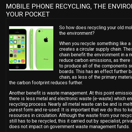
MOBILE PHONE RECYCLING, THE ENVIR
YOUR POCKET
So how does recycling your old mo
the environment?
When you recycle something like a 
creates a circular supply chain. Th
chain benefit the environment in a
reduce carbon emissions, as there 
to produce all of the components su
boards. This has an effect further 
chain, as less of the primary mater
the carbon footprint reduces further.
Another benefit is waste management. At this point emissi
there is less metal and electronic waste (e-waste) which end
recycling process. Nearly all metal waste can be and is mel
purest form and re-used: It is important that we do this to k
resources in circulation. Although the waste from your recy
still has to be recycled, this it carried out by specialist, pr
does not impact on government waste management funds.