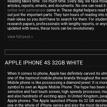
Reading takes time. Too much time. Every day, we face moun
articles, reports, emails, and documents. No one can read it 
online text summarizer
come in. These digital helpers read t
out just the important parts. They turn hours of reading into 
main ideas so you don't have to search for them. For studen
research papers, professionals with lengthy reports, or anyo
updated with news, these tools can be revolutionary.
view full post »
APPLE IPHONE 4S 32GB WHITE
When it comes to phone, Apple has definitely carved its utm
one of the topmost mobile phone brands throughout the wor
Mobile phone is like possessing a diamond jewel. It is more
symbol to own an Apple Mobile Phone. The hype has been d
sensitive and fast touch screen, high speedy processor, mult
and also hundreds of exciting apps. In United Kingdom, peop
Apple phones. The Apple launched iPhone 4s 32 GB worldwide
one in the whole of iPhone series and also the most desired