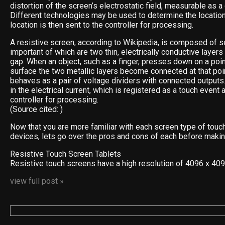
distortion of the screen’s electrostatic field, measurable as a
Different technologies may be used to determine the location
location is then sent to the controller for processing.
A resistive screen, according to Wikipedia, is composed of s
important of which are two thin, electrically conductive layer
gap. When an object, such as a finger, presses down on a poin
surface the two metallic layers become connected at that poin
behaves as a pair of voltage dividers with connected outputs
in the electrical current, which is registered as a touch event 
controller for processing.
(Source cited: )
Now that you are more familiar with each screen type of touc
devices, lets go over the pros and cons of each before makin
Resistive Touch Screen Tablets
Resistive touch screens have a high resolution of 4096 x 40
view full post »