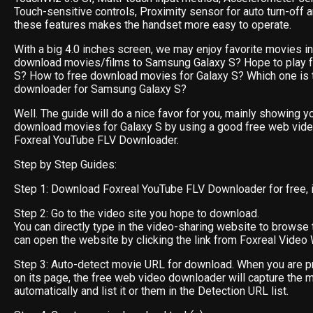
Touch-sensitive controls, Proximity sensor for auto turn-off 
these features makes the handset more easy to operate.
With a big 4.0 inches screen, we may enjoy favorite movies in i
download movies/films to Samsung Galaxy S? Hope to play f
S? How to free download movies for Galaxy S? Which one is 
downloader for Samsung Galaxy S?
Well. The guide will do a nice favor for you, mainly showing y
download movies for Galaxy S by using a good free web vid
Foxreal YouTube FLV Downloader.
Step by Step Guides:
Step 1: Download Foxreal YouTube FLV Downloader for free, ins
Step 2: Go to the video site you hope to download.
You can directly type in the video-sharing website to browse 
can open the website by clicking the link from Foxreal Video 
Step 3: Auto-detect movie URL for download. When you are p
on its page, the free web video downloader will capture the 
automatically and list it or them in the Detection URL list.