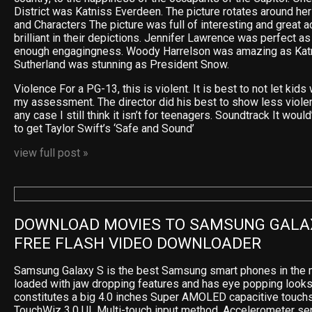
District was Katniss Everdeen. The picture rotates around he
and Characters The picture was full of interesting and great 
brilliant in their depictions. Jennifer Lawrence was perfect as
enough engagingness. Woody Harrelson was amazing as Katn
Sutherland was stunning as President Snow.
Violence For a PG-13, this is violent. It is best to not let kids 
my assessment. The director did his best to show less violence
any case I still think it isn’t for teenagers. Soundtrack It wou
to get Taylor Swift’s ‘Safe and Sound’
view full post »
DOWNLOAD MOVIES TO SAMSUNG GALAX
FREE FLASH VIDEO DOWNLOADER
Samsung Galaxy S is the best Samsung smart phones in the m
loaded with jaw dropping features and has eye popping looks
constitutes a big 4.0 inches Super AMOLED capacitive touchs
TouchWiz 3.0 UI, Multi-touch input method, Accelerometer sen