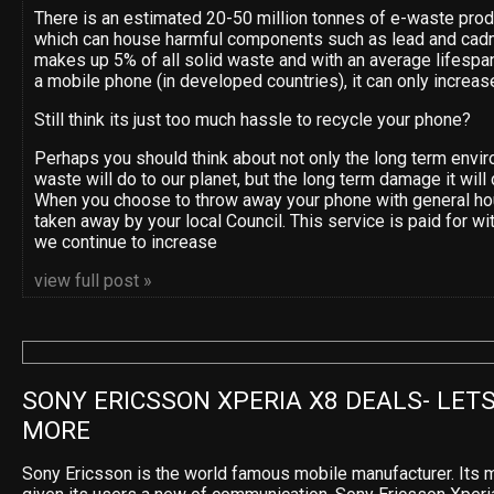
There is an estimated 20-50 million tonnes of e-waste pro
which can house harmful components such as lead and cad
makes up 5% of all solid waste and with an average lifespan
a mobile phone (in developed countries), it can only increas
Still think its just too much hassle to recycle your phone?
Perhaps you should think about not only the long term env
waste will do to our planet, but the long term damage it will 
When you choose to throw away your phone with general ho
taken away by your local Council. This service is paid for wi
we continue to increase
view full post »
SONY ERICSSON XPERIA X8 DEALS- LETS
MORE
Sony Ericsson is the world famous mobile manufacturer. Its