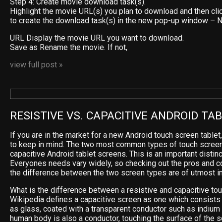
Step 4: Create movie download task(s).
Highlight the movie URL(s) you plan to download and then cli
to create the download task(s) in the new pop-up window –
URL Display the movie URL you want to download.
Save as Rename the movie. If not,
view full post »
RESISTIVE VS. CAPACITIVE ANDROID TA
If you are in the market for a new Android touch screen tablet
to keep in mind. The two most common types of touch screen
capacitive Android tablet screens. This is an important distinc
Everyones needs vary widely, so checking out the pros and c
the difference between the two screen types are of utmost i
What is the difference between a resistive and capacitive to
Wikipedia defines a capacitive screen as one which consists 
as glass, coated with a transparent conductor such as indium t
human body is also a conductor, touching the surface of the s