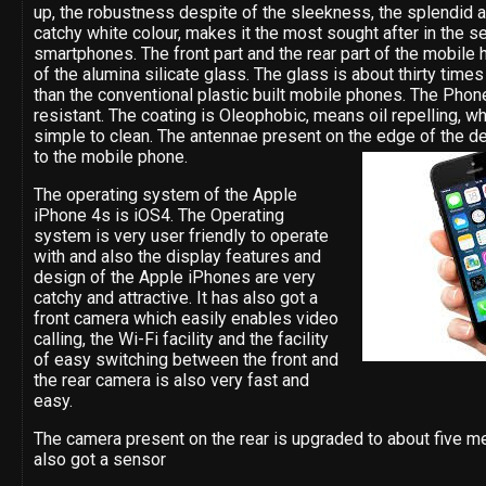
up, the robustness despite of the sleekness, the splendid 
catchy white colour, makes it the most sought after in the s
smartphones. The front part and the rear part of the mobile
of the alumina silicate glass. The glass is about thirty time
than the conventional plastic built mobile phones. The Phone
resistant. The coating is Oleophobic, means oil repelling, w
simple to clean. The antennae present on the edge of the de
to the mobile phone.
The operating system of the Apple
iPhone 4s is iOS4. The Operating
system is very user friendly to operate
with and also the display features and
design of the Apple iPhones are very
catchy and attractive. It has also got a
front camera which easily enables video
calling, the Wi-Fi facility and the facility
of easy switching between the front and
the rear camera is also very fast and
easy.
The camera present on the rear is upgraded to about five me
also got a sensor