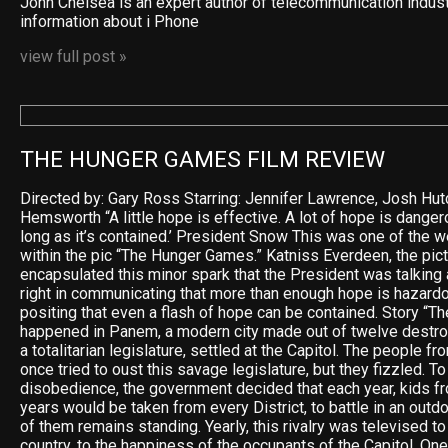
John Chelsea is an expert author of telecommunication indus
information about i Phone
view full post »
THE HUNGER GAMES FILM REVIEW
Directed by: Gary Ross Starring: Jennifer Lawrence, Josh Hu
Hemsworth “A little hope is effective. A lot of hope is dangero
long as it’s contained.’ President Snow This was one of the 
within the pic “The Hunger Games.” Katniss Everdeen, the pict
encapsulated this minor spark that the President was talking
right in communicating that more than enough hope is hazardo
positing that even a flash of hope can be contained. Story “
happened in Panem, a modern city made out of twelve destro
a totalitarian legislature, settled at the Capitol. The people f
once tried to oust this savage legislature, but they fizzled. To
disobedience, the government decided that each year, kids f
years would be taken from every District, to battle in an outdo
of them remains standing. Yearly, this rivalry was televised 
country, to the happiness of the occupants of the Capitol. One