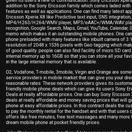
given its users a new of communication. Sony Ericsson Xperi
addition to the Sony Ericsson family which comes laded with
features as well as applications. One can find many latest ap
Ericsson Xperia X8 like Predictive text input, SNS integration
MP4/H.263/H.264/WMV player, MP3/eAAC+/WMA/WAV playe
recognition, Google Search, Maps, Gmail, YouTube, Calendar, 
memo which makes it an outstanding mobile phones. One can 
phone preloaded with many features like inbuilt camera of 3.
resolution of 2048 x 1536 pixels with Geo-tagging which ma
of good quality. people can also find facility of micro SD card
internal memory up to 16GB so that you can store all your fav
in the large internal memory that is available. .
O2, Vodafone, T-mobile, 3mobile, Virgin and Orange are some 
service providers in mobile market that can give you your dr
reasonable rates. These network providers gives its custom
friendly mobile phone deals which can give its users Sony 
Deals at really affordable prices. One can buy Sony Ericsson 
deals at really affordable and money saving prices that will g
phone at easy affordable prices. In this contract deals the cu
to pay the monthly rental for the handset and with that users 
offers like free minutes, free text massages and many more t
dream mobile phone at pocket friendly prices.